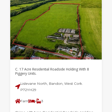
C. 17 Acre Residential Roadside Holding With 8
Piggery Units.
Lislevane North, Bandon, West Cork.
P72YH29
Farm
4
3