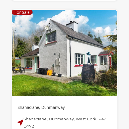
For Sale
Shanacrane, Dunmanway
Shanacrane, Dunmanway, West Cork. P47
DY72