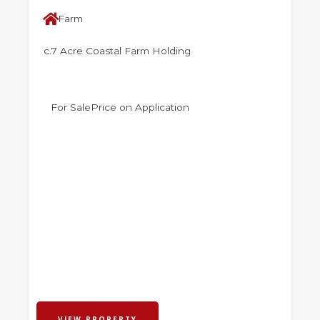
Farm
c.7 Acre Coastal Farm Holding
For Sale
Price on Application
VIEW PROPERTY