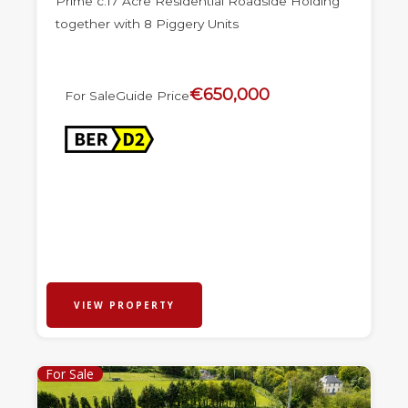
Prime c.17 Acre Residential Roadside Holding
together with 8 Piggery Units
€650,000
For Sale
Guide Price
VIEW PROPERTY
For Sale