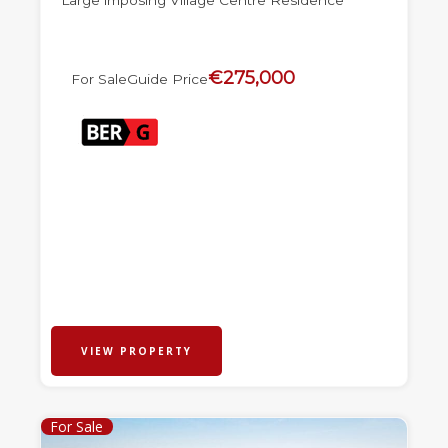
Large imposing Village Centre Residence
€275,000
For Sale
Guide Price
VIEW PROPERTY
For Sale