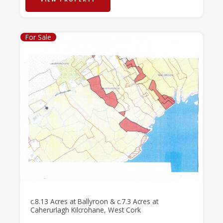
For Sale
c.8.13 Acres at Ballyroon & c.7.3 Acres at
Caherurlagh Kilcrohane, West Cork