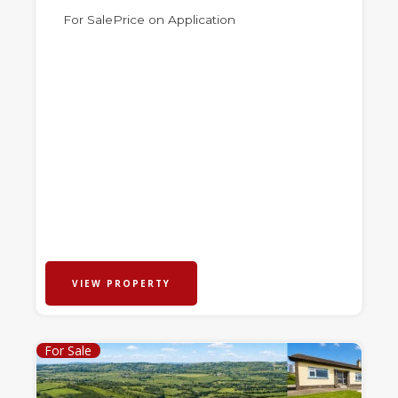
For Sale
Price on Application
VIEW PROPERTY
For Sale