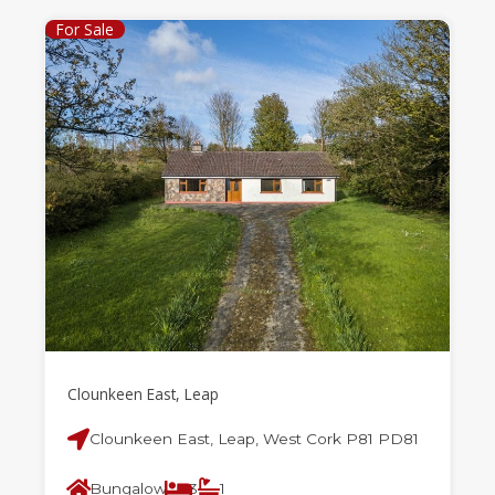
For Sale
Clounkeen East, Leap
Clounkeen East, Leap, West Cork P81 PD81
Bungalow
3
1