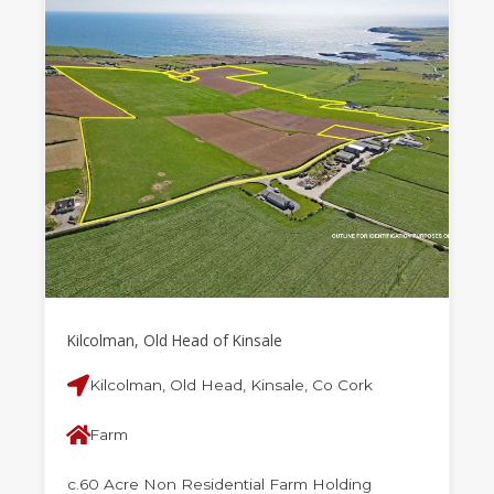
Kilcolman, Old Head of Kinsale
Kilcolman, Old Head, Kinsale, Co Cork
Farm
c.60 Acre Non Residential Farm Holding