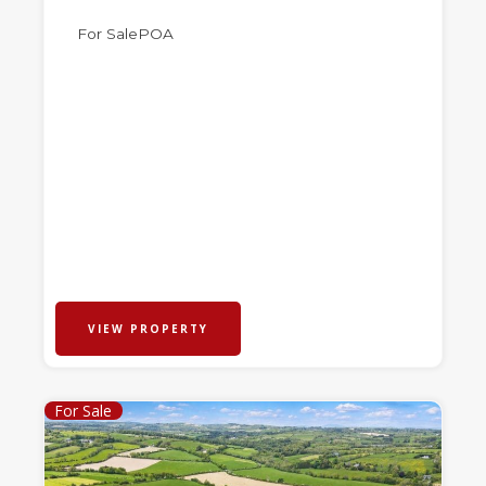
For Sale
POA
VIEW PROPERTY
For Sale