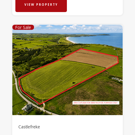
VIEW PROPERTY
For Sale
Castlefreke