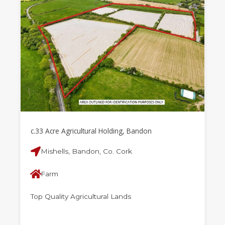
c.33 Acre Agricultural Holding, Bandon
Mishells, Bandon, Co. Cork
Farm
Top Quality Agricultural Lands