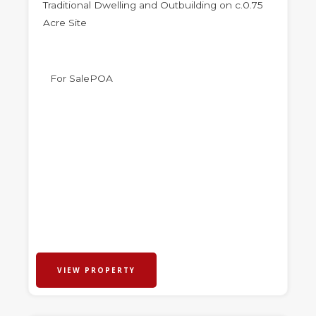
Traditional Dwelling and Outbuilding on c.0.75
Acre Site
For Sale
POA
VIEW PROPERTY