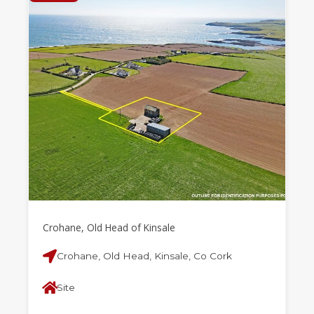
Crohane, Old Head of Kinsale
Crohane, Old Head, Kinsale, Co Cork
Site