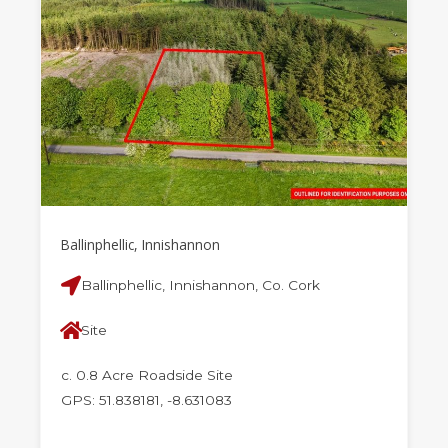
Ballinphellic, Innishannon
Ballinphellic, Innishannon, Co. Cork
Site
c. 0.8 Acre Roadside Site
GPS: 51.838181, -8.631083