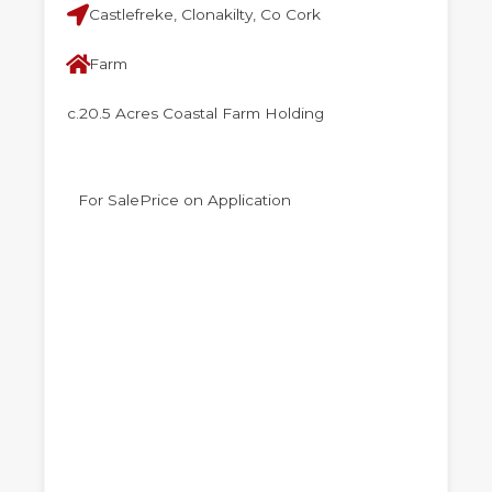
Castlefreke, Clonakilty, Co Cork
Farm
c.20.5 Acres Coastal Farm Holding
For Sale
Price on Application