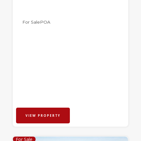
For Sale
POA
VIEW PROPERTY
For Sale