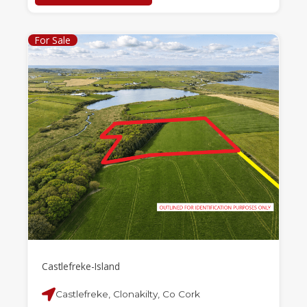
For Sale
Castlefreke-Island
Castlefreke, Clonakilty, Co Cork