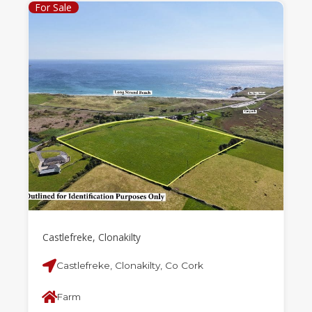
For Sale
Castlefreke, Clonakilty
Castlefreke, Clonakilty, Co Cork
Farm