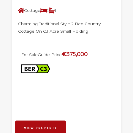
Cottage
2
1
Charming Traditional Style 2 Bed Country
Cottage On C.1 Acre Small Holding
€375,000
For Sale
Guide Price
VIEW PROPERTY