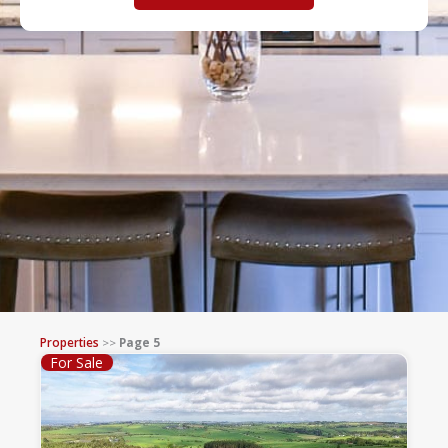
Properties
>>
Page 5
For Sale
Page
Page
Page
Page
Page