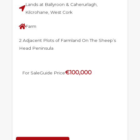
Lands at Ballyroon & Caherurlagh,
Kilcrohane, West Cork
Farm
2 Adjacent Plots of Farmland On The Sheep’s
Head Peninsula
€100,000
For Sale
Guide Price