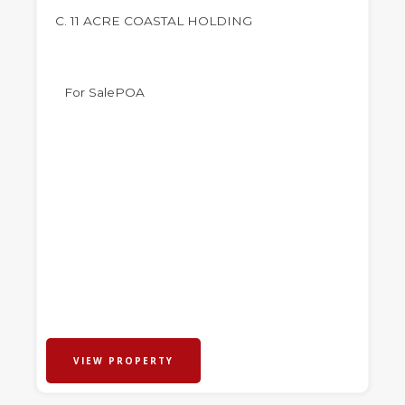
C. 11 ACRE COASTAL HOLDING
For Sale
POA
VIEW PROPERTY