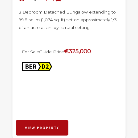
3 Bedroom Detached Bungalow extending to
99.8 sq. m (1,074 sq. ft) set on approximately 1/3
of an acre at an idyllic rural setting.
€325,000
For Sale
Guide Price
VIEW PROPERTY