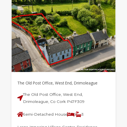
The Old Post Office, West End, Drimoleague
The Old Post Office, West End,
Drimoleague, Co Cork P47F309
Semi-Detached House
6
3