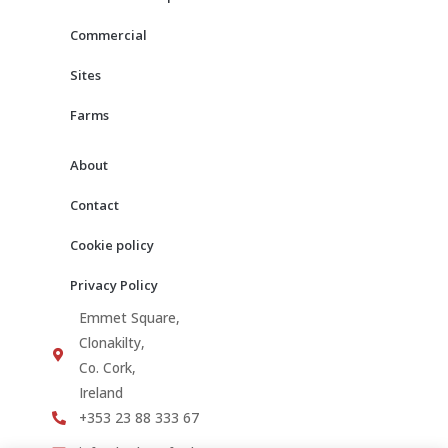
k
a
m
Commercial
Sites
Farms
About
Contact
Cookie policy
Privacy Policy
Emmet Square,
Clonakilty,
Co. Cork,
Ireland
+353 23 88 333 67