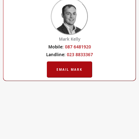
Mark Kelly
Mobile:
087 6481920
Landline:
023 8833367
EMAIL MARK