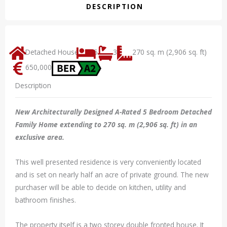
DESCRIPTION
Detached House
5
3
270 sq. m (2,906 sq. ft)
650,000
Description
New Architecturally Designed A-Rated 5 Bedroom Detached
Family Home extending to 270 sq. m (2,906 sq. ft) in an
exclusive area.
This well presented residence is very conveniently located
and is set on nearly half an acre of private ground. The new
purchaser will be able to decide on kitchen, utility and
bathroom finishes.
The property itself is a two storey double fronted house. It