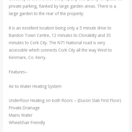
private parking, flanked by large garden areas. There is a
large garden to the rear of the property.
It is an excellent location being only a 5 minute drive to
Bandon Town Centre, 12 minutes to Clonakilty and 35
minutes to Cork City. The N71 National road is very
accessible which connects Cork City all the way West to
Kenmare, Co. Kerry.
Features–
Air to Water Heating System
Underfloor Heating on both floors – (Ducon Slab First Floor)
Private Drainage
Mains Water
Wheelchair Friendly