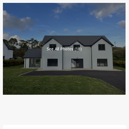
See All Photos (18)