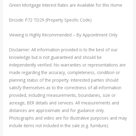
Green Mortgage Interest Rates are Available for this Home
Eircode: P72 TD29 (Property Specific Code)
Viewing Is Highly Recommended – By Appointment Only
Disclaimer: All information provided is to the best of our
knowledge but is not guaranteed and should be
independently verified. No warranties or representations are
made regarding the accuracy, completeness, condition or
planning status of the property. Interested parties should
satisfy themselves as to the correctness of all information
provided, including measurements, boundaries, size or
acreage, BER details and services. All measurements and
distances are approximate and for guidance only.
Photographs and video are for illustrative purposes and may
include items not included in the sale (e.g. furniture).