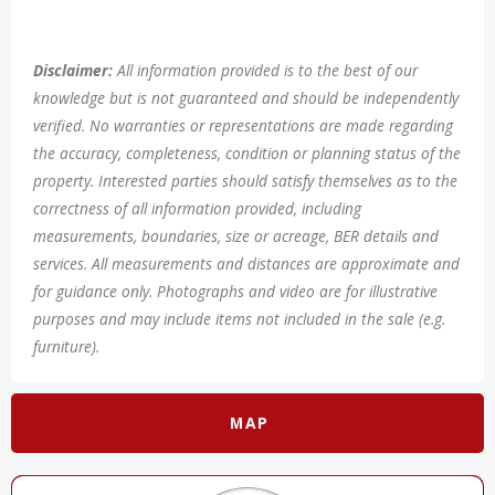
Disclaimer:
All information provided is to the best of our
knowledge but is not guaranteed and should be independently
verified. No warranties or representations are made regarding
the accuracy, completeness, condition or planning status of the
property. Interested parties should satisfy themselves as to the
correctness of all information provided, including
measurements, boundaries, size or acreage, BER details and
services. All measurements and distances are approximate and
for guidance only. Photographs and video are for illustrative
purposes and may include items not included in the sale (e.g.
furniture).
MAP