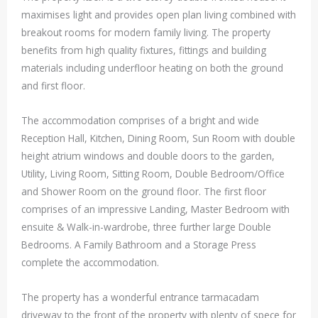
maximises light and provides open plan living combined with
breakout rooms for modern family living. The property
benefits from high quality fixtures, fittings and building
materials including underfloor heating on both the ground
and first floor.
The accommodation comprises of a bright and wide
Reception Hall, Kitchen, Dining Room, Sun Room with double
height atrium windows and double doors to the garden,
Utility, Living Room, Sitting Room, Double Bedroom/Office
and Shower Room on the ground floor. The first floor
comprises of an impressive Landing, Master Bedroom with
ensuite & Walk-in-wardrobe, three further large Double
Bedrooms. A Family Bathroom and a Storage Press
complete the accommodation.
The property has a wonderful entrance tarmacadam
driveway to the front of the property with plenty of spece for