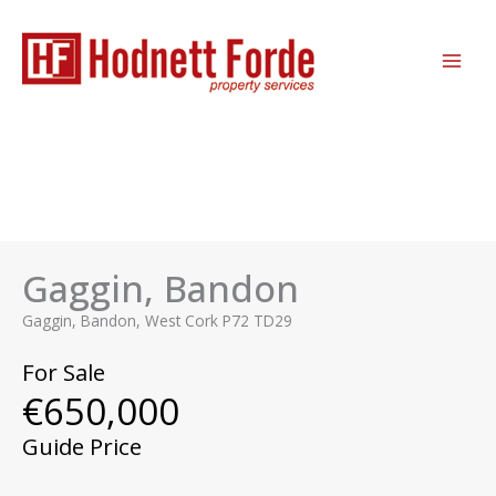
Skip
MAI
to
ME
content
Gaggin, Bandon
Gaggin, Bandon, West Cork P72 TD29
For Sale
€650,000
Guide Price