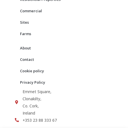
k
a
m
Commercial
Sites
Farms
About
Contact
Cookie policy
Privacy Policy
Emmet Square,
Clonakilty,
Co. Cork,
Ireland
+353 23 88 333 67