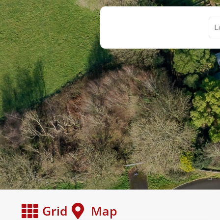
Grid
Map