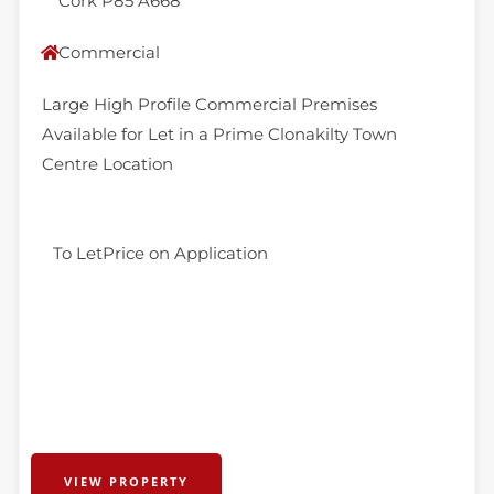
Cork P85 A668
Commercial
Large High Profile Commercial Premises
Available for Let in a Prime Clonakilty Town
Centre Location
To Let
Price on Application
VIEW PROPERTY