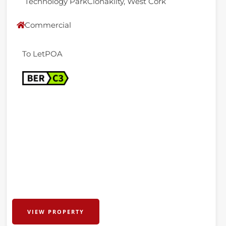
Technology ParkClonakilty, West Cork
Commercial
To Let
POA
VIEW PROPERTY