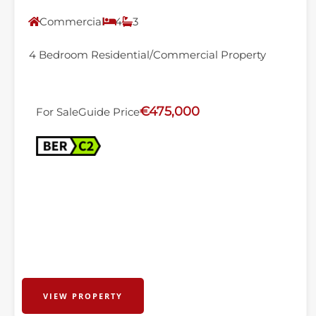
Commercial
4
3
4 Bedroom Residential/Commercial Property
€475,000
For Sale
Guide Price
VIEW PROPERTY