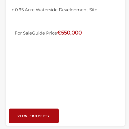
c.0.95 Acre Waterside Development Site
€550,000
For Sale
Guide Price
VIEW PROPERTY