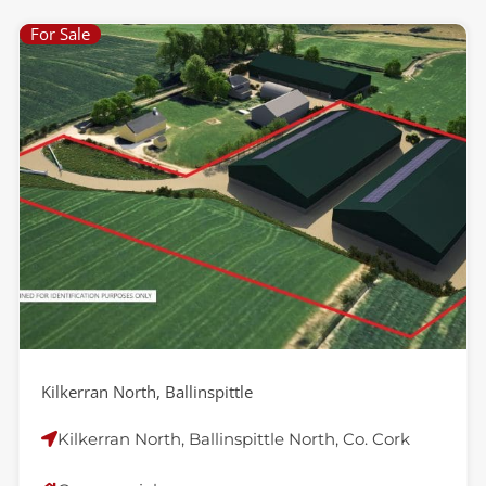
For Sale
Kilkerran North, Ballinspittle
Kilkerran North, Ballinspittle North, Co. Cork