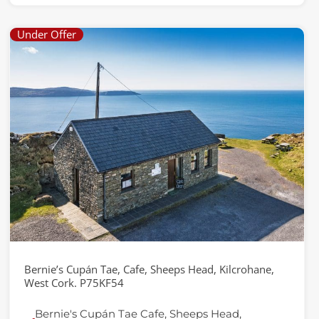
Under Offer
Bernie’s Cupán Tae, Cafe, Sheeps Head, Kilcrohane,
West Cork. P75KF54
Bernie's Cupán Tae Cafe, Sheeps Head,