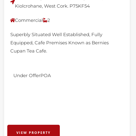
Kiolcrohane, West Cork. P75KF54
Commercial
2
Superbly Situated Well Established, Fully
Equipped, Cafe Premises Known as Bernies
Cupan Tea Cafe.
Under Offer
POA
VIEW PROPERTY