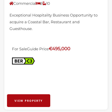
Commercial
8
10
Exceptional Hospitality Business Opportunity to
acquire a Coastal Bar, Restaurant and
Guesthouse.
€495,000
For Sale
Guide Price
VIEW PROPERTY