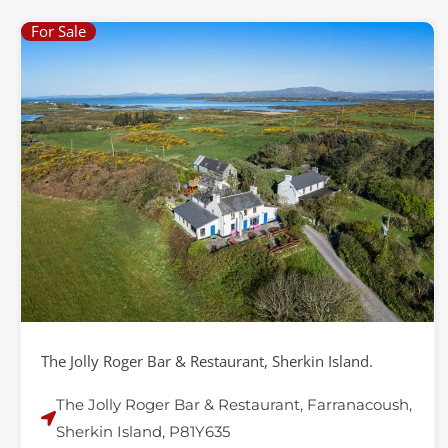
For Sale
The Jolly Roger Bar & Restaurant, Sherkin Island.
The Jolly Roger Bar & Restaurant, Farranacoush,
Sherkin Island, P81Y635