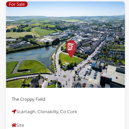
For Sale
The Croppy Field
Scartagh, Clonakilty, Co Cork
Site