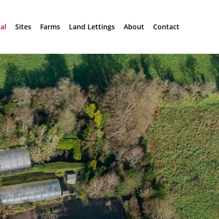
al
Sites
Farms
Land Lettings
About
Contact