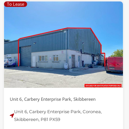
To Lease
Unit 6, Carbery Enterprise Park, Skibbereen
Unit 6, Carbery Enterprise Park, Coronea,
Skibbereen, P81 PX59