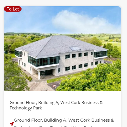
To Let
Ground Floor, Building A, West Cork Business &
Technology Park
Ground Floor, Building A, West Cork Business &