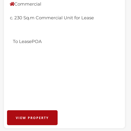
Commercial
c. 230 Sq.m Commercial Unit for Lease
To Lease
POA
VIEW PROPERTY