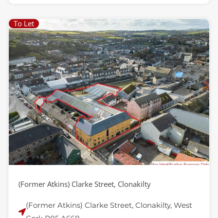
To Let
(Former Atkins) Clarke Street, Clonakilty
(Former Atkins) Clarke Street, Clonakilty, West