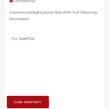
Commercial
Commercial/Agricultural Site With Full Planning
Permission
For Sale
POA
VIEW PROPERTY