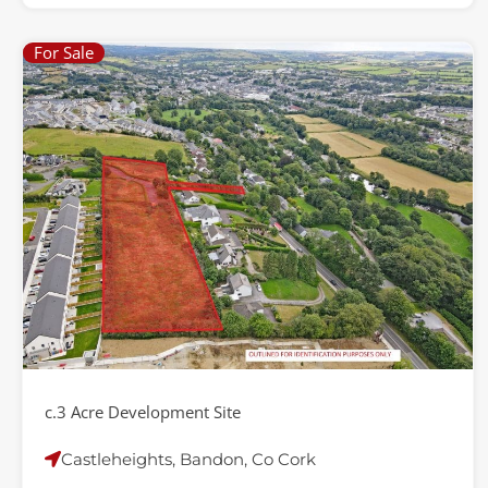
For Sale
c.3 Acre Development Site
Castleheights, Bandon, Co Cork