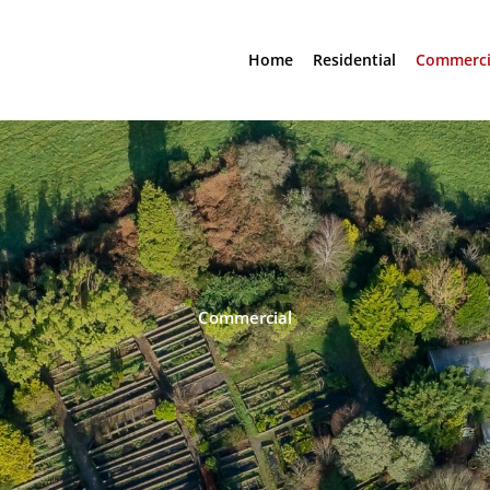
Home
Residential
Commerci
Commercial