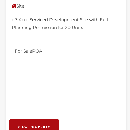
Site
c.3 Acre Serviced Development Site with Full
Planning Permission for 20 Units
For Sale
POA
VIEW PROPERTY