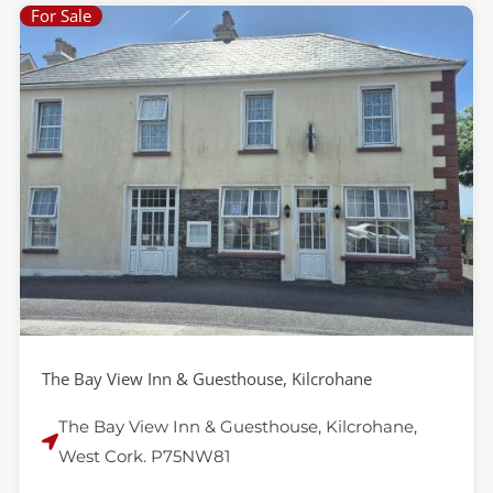
For Sale
P
P
a
a
g
g
e
e
The Bay View Inn & Guesthouse, Kilcrohane
The Bay View Inn & Guesthouse, Kilcrohane,
West Cork. P75NW81