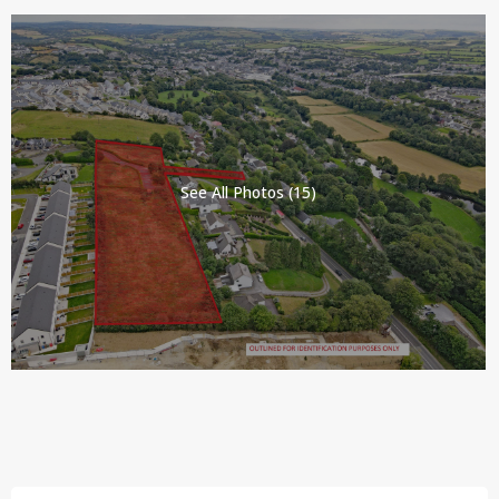
See All Photos (15)