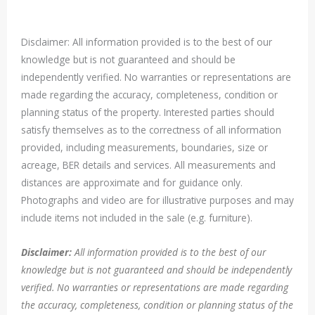
Disclaimer: All information provided is to the best of our
knowledge but is not guaranteed and should be
independently verified. No warranties or representations are
made regarding the accuracy, completeness, condition or
planning status of the property. Interested parties should
satisfy themselves as to the correctness of all information
provided, including measurements, boundaries, size or
acreage, BER details and services. All measurements and
distances are approximate and for guidance only.
Photographs and video are for illustrative purposes and may
include items not included in the sale (e.g. furniture).
Disclaimer:
All information provided is to the best of our
knowledge but is not guaranteed and should be independently
verified. No warranties or representations are made regarding
the accuracy, completeness, condition or planning status of the