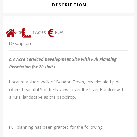
DESCRIPTION
Site
3 Acres
POA
Description
c.3 Acre Serviced Development Site with Full Planning
Permission for 20 Units
Located a short walk of Bandon Town, this elevated plot
offers beautiful Southerly views over the River Bandon with
a rural landscape as the backdrop.
Full planning has been granted for the following: