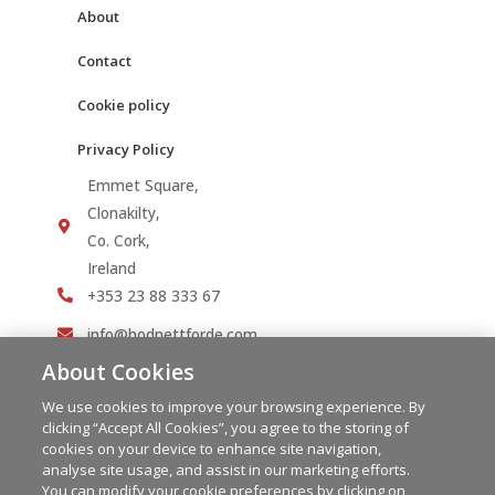
About
Contact
Cookie policy
Privacy Policy
Emmet Square,
Clonakilty,
Co. Cork,
Ireland
+353 23 88 333 67
info@hodnettforde.com
About Cookies
We use cookies to improve your browsing experience. By
clicking “Accept All Cookies”, you agree to the storing of
cookies on your device to enhance site navigation,
analyse site usage, and assist in our marketing efforts.
You can modify your cookie preferences by clicking on