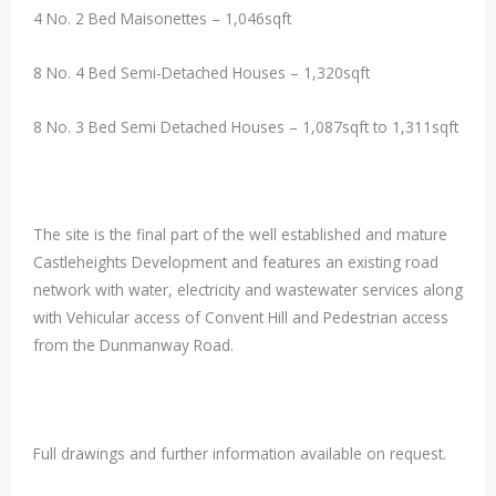
4 No. 2 Bed Maisonettes – 1,046sqft
8 No. 4 Bed Semi-Detached Houses – 1,320sqft
8 No. 3 Bed Semi Detached Houses – 1,087sqft to 1,311sqft
The site is the final part of the well established and mature
Castleheights Development and features an existing road
network with water, electricity and wastewater services along
with Vehicular access of Convent Hill and Pedestrian access
from the Dunmanway Road.
Full drawings and further information available on request.