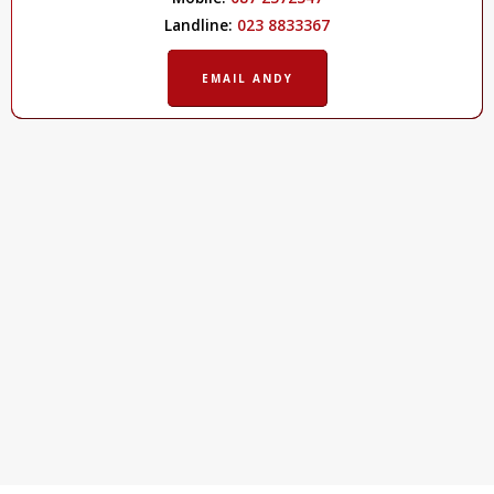
Landline:
023 8833367
EMAIL ANDY