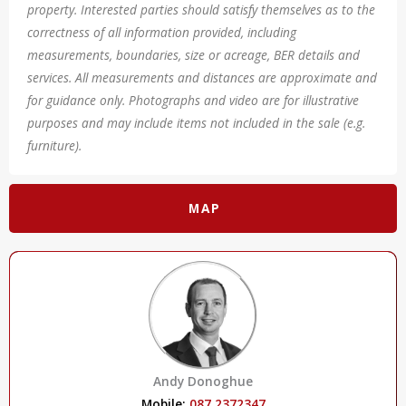
property. Interested parties should satisfy themselves as to the
correctness of all information provided, including
measurements, boundaries, size or acreage, BER details and
services. All measurements and distances are approximate and
for guidance only. Photographs and video are for illustrative
purposes and may include items not included in the sale (e.g.
furniture).
MAP
Andy Donoghue
Mobile:
087 2372347