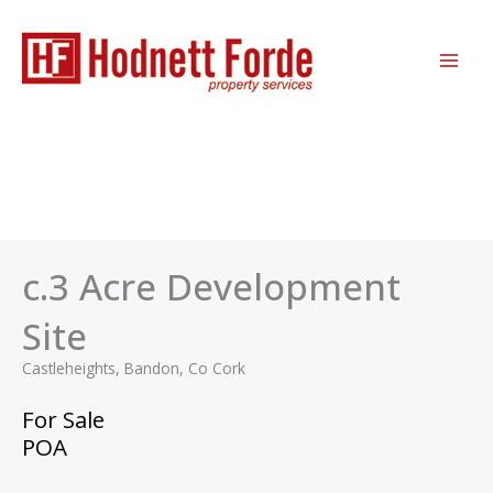
Skip
MAI
to
ME
content
c.3 Acre Development
Site
Castleheights, Bandon, Co Cork
For Sale
POA