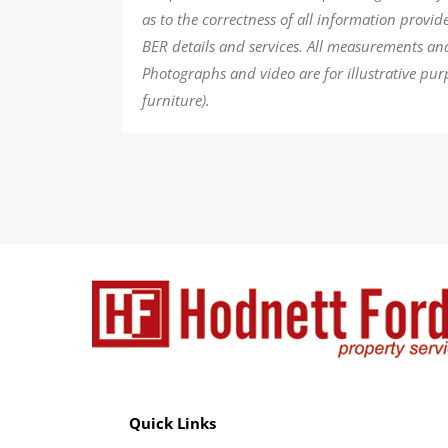
as to the correctness of all information provi
BER details and services. All measurements an
Photographs and video are for illustrative pur
furniture).
Quick Links