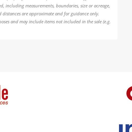
ded, including measurements, boundaries, size or acreage,
d distances are approximate and for guidance only.
poses and may include items not included in the sale (e.g.