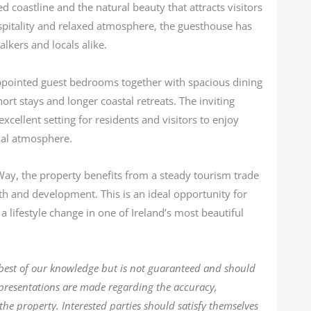
 coastline and the natural beauty that attracts visitors
spitality and relaxed atmosphere, the guesthouse has
lkers and locals alike.
pointed guest bedrooms together with spacious dining
ort stays and longer coastal retreats. The inviting
xcellent setting for residents and visitors to enjoy
ial atmosphere.
 Way, the property benefits from a steady tourism trade
h and development. This is an ideal opportunity for
 lifestyle change in one of Ireland’s most beautiful
 best of our knowledge but is not guaranteed and should
epresentations are made regarding the accuracy,
the property. Interested parties should satisfy themselves