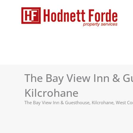
Skip
to
content
The Bay View Inn & G
Kilcrohane
The Bay View Inn & Guesthouse, Kilcrohane, West 