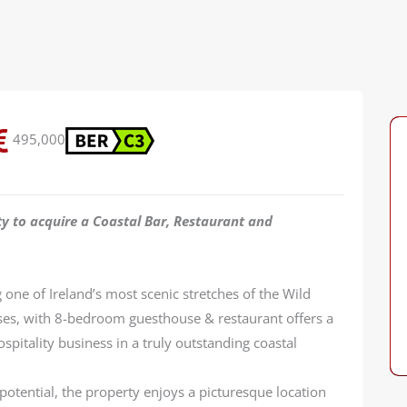
495,000
ty to acquire a Coastal Bar, Restaurant and
one of Ireland’s most scenic stretches of the Wild
ises, with 8-bedroom guesthouse & restaurant offers a
spitality business in a truly outstanding coastal
tential, the property enjoys a picturesque location