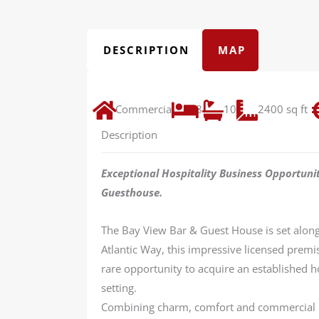
DESCRIPTION
MAP
Commercial
8
10
2400 sq ft
Description
Exceptional Hospitality Business Opportuni
Guesthouse.
The Bay View Bar & Guest House is set along 
Atlantic Way, this impressive licensed prem
rare opportunity to acquire an established ho
setting.
Combining charm, comfort and commercial po