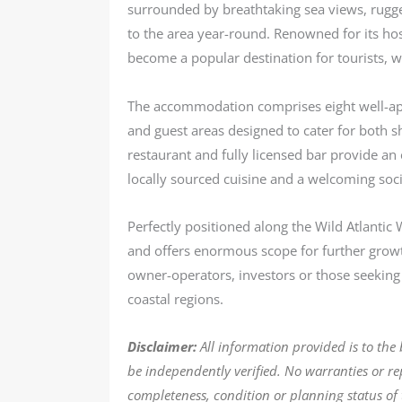
surrounded by breathtaking sea views, rugged
to the area year-round. Renowned for its ho
become a popular destination for tourists, wa
The accommodation comprises eight well-ap
and guest areas designed to cater for both sh
restaurant and fully licensed bar provide an e
locally sourced cuisine and a welcoming soc
Perfectly positioned along the Wild Atlantic
and offers enormous scope for further growt
owner-operators, investors or those seeking a
coastal regions.
Disclaimer:
All information provided is to the
be independently verified. No warranties or r
completeness, condition or planning status of 