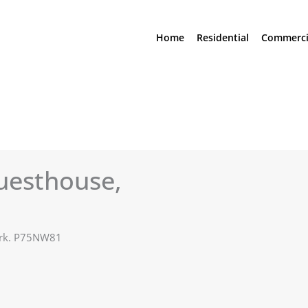
Home
Residential
Commerci
uesthouse,
Cork. P75NW81
See All Photos (23)