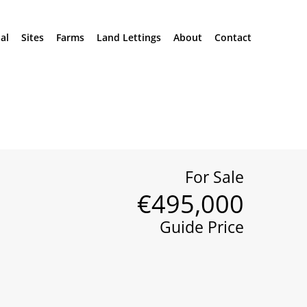
al
Sites
Farms
Land Lettings
About
Contact
For Sale
€495,000
Guide Price