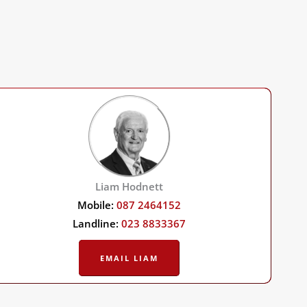
Liam Hodnett
Mobile:
087 2464152
Landline:
023 8833367
EMAIL LIAM