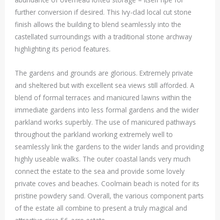
further conversion if desired. This Ivy-clad local cut stone
finish allows the building to blend seamlessly into the
castellated surroundings with a traditional stone archway
highlighting its period features.
The gardens and grounds are glorious. Extremely private
and sheltered but with excellent sea views still afforded. A
blend of formal terraces and manicured lawns within the
immediate gardens into less formal gardens and the wider
parkland works superbly. The use of manicured pathways
throughout the parkland working extremely well to
seamlessly link the gardens to the wider lands and providing
highly useable walks. The outer coastal lands very much
connect the estate to the sea and provide some lovely
private coves and beaches. Coolmain beach is noted for its
pristine powdery sand. Overall, the various component parts
of the estate all combine to present a truly magical and