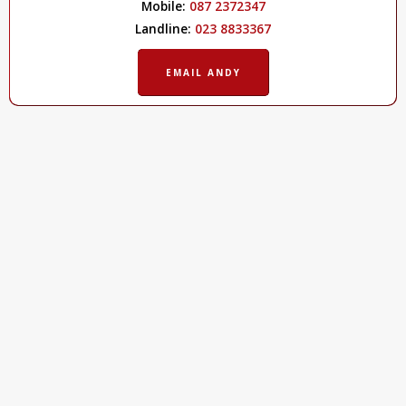
Mobile:
087 2372347
Landline:
023 8833367
EMAIL ANDY