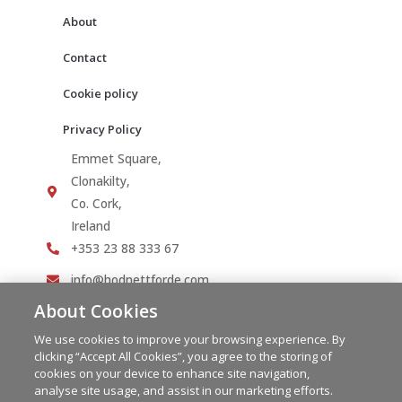
About
Contact
Cookie policy
Privacy Policy
Emmet Square,
Clonakilty,
Co. Cork,
Ireland
+353 23 88 333 67
info@hodnettforde.com
About Cookies
We use cookies to improve your browsing experience. By
clicking “Accept All Cookies”, you agree to the storing of
cookies on your device to enhance site navigation,
analyse site usage, and assist in our marketing efforts.