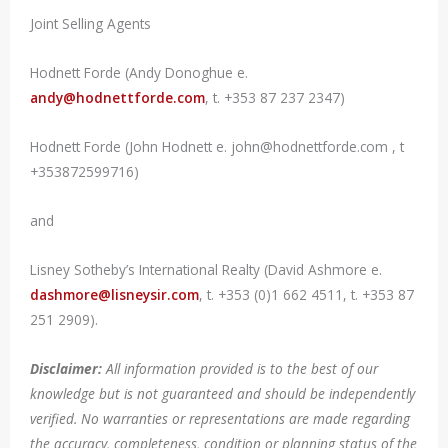
Joint Selling Agents
Hodnett Forde (Andy Donoghue e.
andy@hodnettforde.com
, t. +353 87 237 2347)
Hodnett Forde (John Hodnett e. john@hodnettforde.com , t
+353872599716)
and
Lisney Sotheby’s International Realty (David Ashmore e.
dashmore@lisneysir.com
, t. +353 (0)1 662 4511, t. +353 87
251 2909).
Disclaimer:
All information provided is to the best of our
knowledge but is not guaranteed and should be independently
verified. No warranties or representations are made regarding
the accuracy, completeness, condition or planning status of the