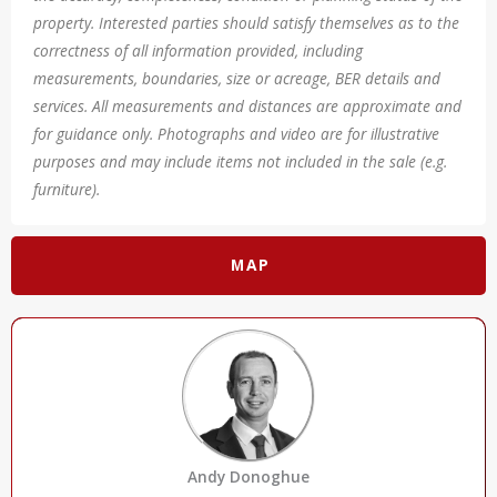
property. Interested parties should satisfy themselves as to the
correctness of all information provided, including
measurements, boundaries, size or acreage, BER details and
services. All measurements and distances are approximate and
for guidance only. Photographs and video are for illustrative
purposes and may include items not included in the sale (e.g.
furniture).
MAP
Andy Donoghue