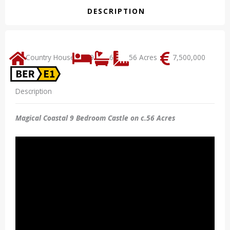
DESCRIPTION
Country House
9
6
56 Acres
7,500,000
Description
Magical Coastal 9 Bedroom Castle on c.56 Acres