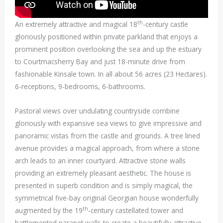
th
An extremely attractive and magical 18
-century castle
gloriously positioned within private parkland that enjoys a
prominent position overlooking the sea and up the estuary
to Courtmacsherry Bay and just 18-minute drive from
fashionable Kinsale town. In all about 56 acres (23 Hectares).
6-receptions, 9-bedrooms, 6-bathrooms.
Pastoral views over undulating countryside combine
gloriously with expansive sea views to give impressive and
panoramic vistas from the castle and grounds. A tree lined
avenue provides a magical approach, from where a stone
arch leads to an inner courtyard. Attractive stone walls
providing an extremely pleasant aesthetic. The house is
presented in superb condition and is simply magical, the
symmetrical five-bay original Georgian house wonderfully
th
augmented by the 19
-century castellated tower and
battlemented parapet walls to create a beautifully attractive