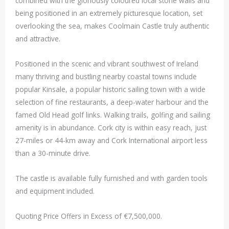
combined with the gloriously coloured local stone walls and
being positioned in an extremely picturesque location, set
overlooking the sea, makes Coolmain Castle truly authentic
and attractive.
Positioned in the scenic and vibrant southwest of Ireland
many thriving and bustling nearby coastal towns include
popular Kinsale, a popular historic sailing town with a wide
selection of fine restaurants, a deep-water harbour and the
famed Old Head golf links. Walking trails, golfing and sailing
amenity is in abundance. Cork city is within easy reach, just
27-miles or 44-km away and Cork International airport less
than a 30-minute drive.
The castle is available fully furnished and with garden tools
and equipment included.
Quoting Price Offers in Excess of €7,500,000.