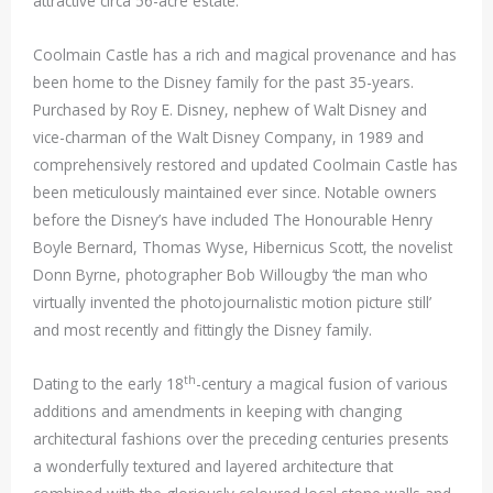
attractive circa 56-acre estate.
Coolmain Castle has a rich and magical provenance and has
been home to the Disney family for the past 35-years.
Purchased by Roy E. Disney, nephew of Walt Disney and
vice-charman of the Walt Disney Company, in 1989 and
comprehensively restored and updated Coolmain Castle has
been meticulously maintained ever since. Notable owners
before the Disney’s have included The Honourable Henry
Boyle Bernard, Thomas Wyse, Hibernicus Scott, the novelist
Donn Byrne, photographer Bob Willougby ‘the man who
virtually invented the photojournalistic motion picture still’
and most recently and fittingly the Disney family.
th
Dating to the early 18
-century a magical fusion of various
additions and amendments in keeping with changing
architectural fashions over the preceding centuries presents
a wonderfully textured and layered architecture that