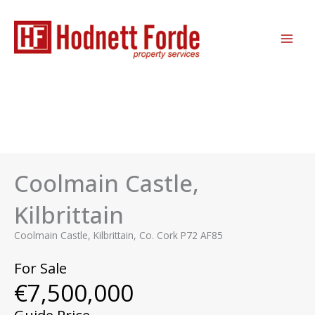
Skip
MAI
to
ME
content
Coolmain Castle,
Kilbrittain
Coolmain Castle, Kilbrittain, Co. Cork P72 AF85
For Sale
€7,500,000