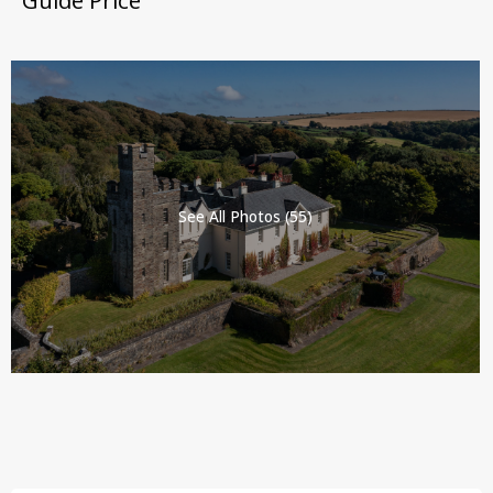
Guide Price
See All Photos (55)