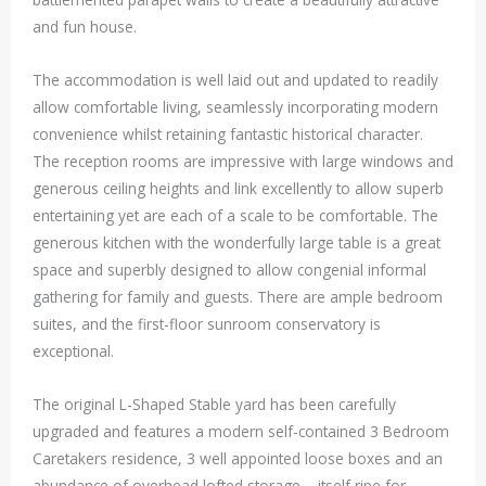
and fun house.
The accommodation is well laid out and updated to readily
allow comfortable living, seamlessly incorporating modern
convenience whilst retaining fantastic historical character.
The reception rooms are impressive with large windows and
generous ceiling heights and link excellently to allow superb
entertaining yet are each of a scale to be comfortable. The
generous kitchen with the wonderfully large table is a great
space and superbly designed to allow congenial informal
gathering for family and guests. There are ample bedroom
suites, and the first-floor sunroom conservatory is
exceptional.
The original L-Shaped Stable yard has been carefully
upgraded and features a modern self-contained 3 Bedroom
Caretakers residence, 3 well appointed loose boxes and an
abundance of overhead lofted storage – itself ripe for