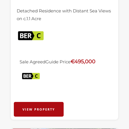
Detached Residence with Distant Sea Views
on c.1.1 Acre
€495,000
Sale Agreed
Guide Price
VIEW PROPERTY