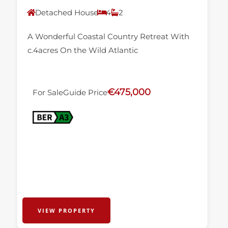
Detached House
4
2
A Wonderful Coastal Country Retreat With
c.4acres On the Wild Atlantic
€475,000
For Sale
Guide Price
VIEW PROPERTY