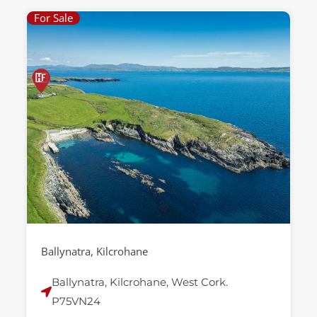
For Sale
Ballynatra, Kilcrohane
Ballynatra, Kilcrohane, West Cork.
P75VN24