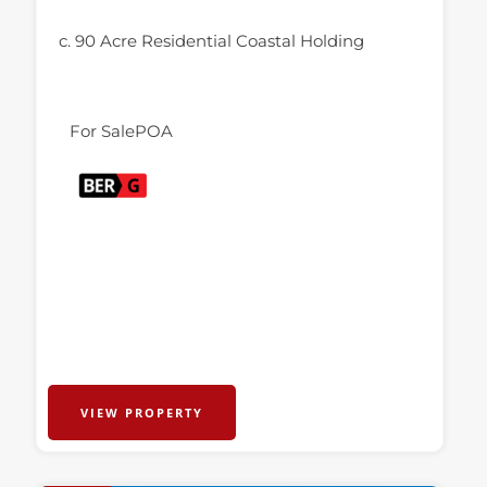
c. 90 Acre Residential Coastal Holding
For Sale
POA
VIEW PROPERTY