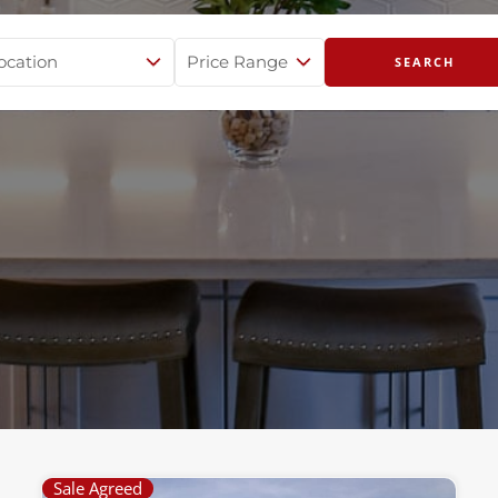
Sale Agreed
Page
Page
Page
Page
Page