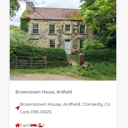
Brownstown House, Ardfield
Brownstown House, Ardfield, Clonakilty, Co
Cork P85 RR25
Farm
4
1