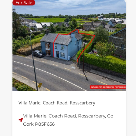
For Sale
Villa Marie, Coach Road, Rosscarbery
Villa Marie, Coach Road, Rosscarbery, Co
Cork P85F656