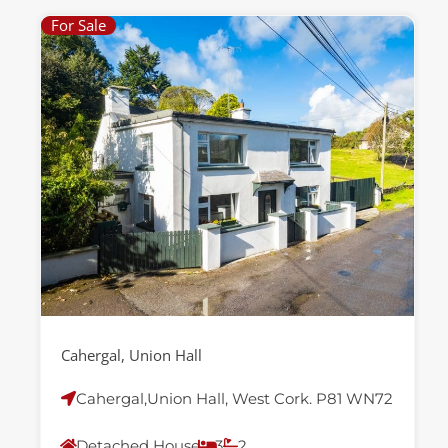
For Sale
Cahergal, Union Hall
Cahergal,Union Hall, West Cork. P81 WN72
Detached House
3
2