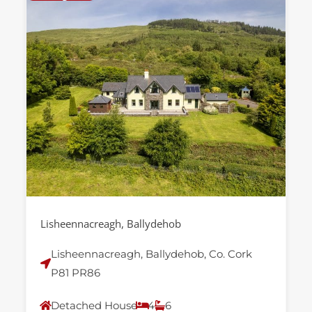
Lisheennacreagh, Ballydehob
Lisheennacreagh, Ballydehob, Co. Cork
P81 PR86
Detached House
4
6