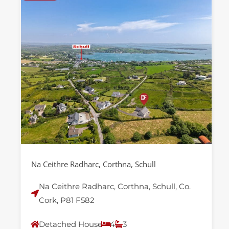
Na Ceithre Radharc, Corthna, Schull
Na Ceithre Radharc, Corthna, Schull, Co.
Cork, P81 F582
Detached House
4
3