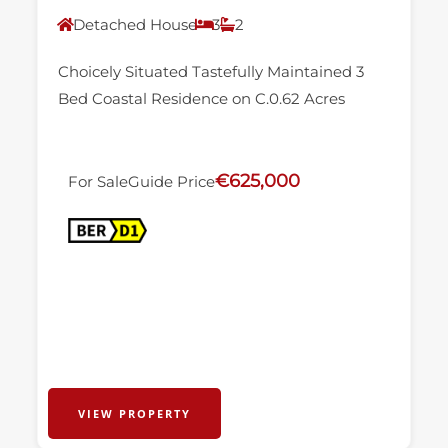
Detached House
3
2
Choicely Situated Tastefully Maintained 3
Bed Coastal Residence on C.0.62 Acres
€625,000
For Sale
Guide Price
VIEW PROPERTY