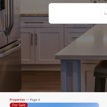
Properties
>>
Page 4
For Sale