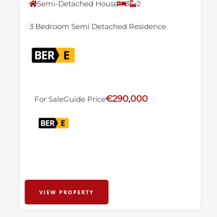
Semi-Detached House
3
2
3 Bedroom Semi Detached Residence
€290,000
For Sale
Guide Price
VIEW PROPERTY