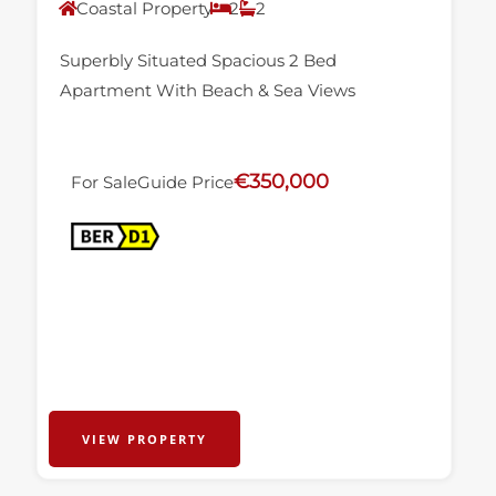
Coastal Property
2
2
Superbly Situated Spacious 2 Bed
Apartment With Beach & Sea Views
€350,000
For Sale
Guide Price
VIEW PROPERTY