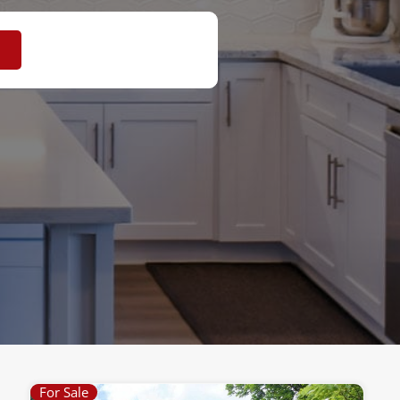
For Sale