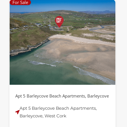
For Sale
Apt 5 Barleycove Beach Apartments, Barleycove
Apt 5 Barleycove Beach Apartments,
Barleycove, West Cork