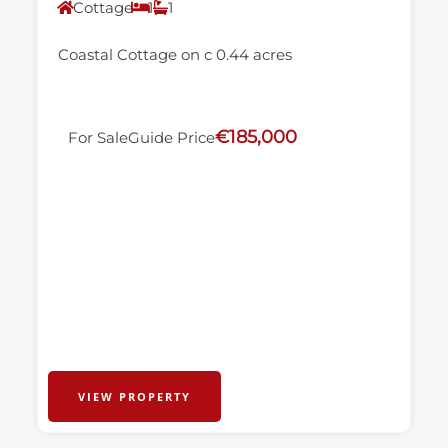
Cottage
1
1
Coastal Cottage on c 0.44 acres
€185,000
For Sale
Guide Price
VIEW PROPERTY