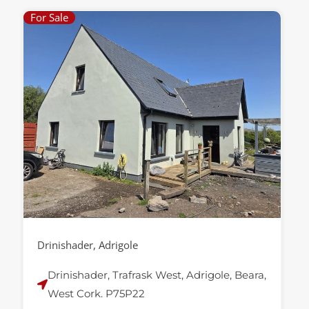
For Sale
Drinishader, Adrigole
Drinishader, Trafrask West, Adrigole, Beara,
West Cork. P75P22