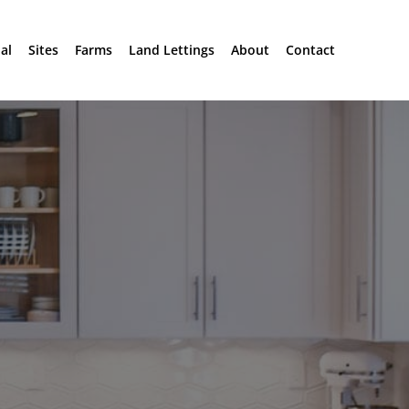
al
Sites
Farms
Land Lettings
About
Contact