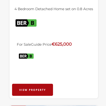
4 Bedroom Detached Home set on 0.8 Acres
€625,000
For Sale
Guide Price
VIEW PROPERTY