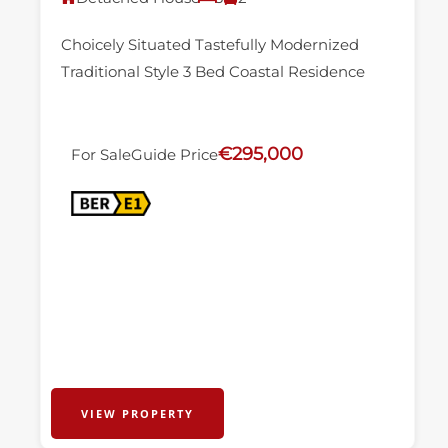
Choicely Situated Tastefully Modernized
Traditional Style 3 Bed Coastal Residence
€295,000
For Sale
Guide Price
VIEW PROPERTY