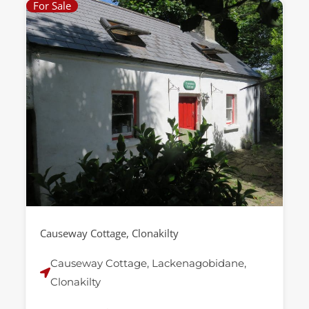
For Sale
Causeway Cottage, Clonakilty
Causeway Cottage, Lackenagobidane,
Clonakilty