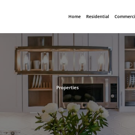
Home
Residential
Commerci
Properties