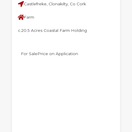
Castlefreke, Clonakilty, Co Cork
Farm
c.20.5 Acres Coastal Farm Holding
For Sale
Price on Application