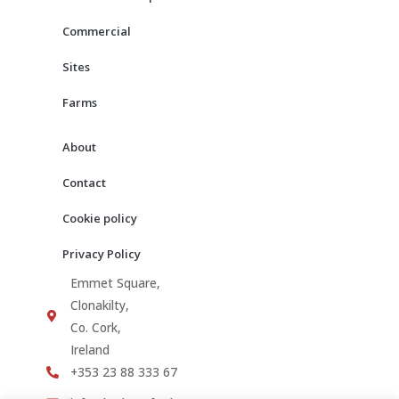
k
a
m
Commercial
Sites
Farms
About
Contact
Cookie policy
Privacy Policy
Emmet Square,
Clonakilty,
Co. Cork,
Ireland
+353 23 88 333 67