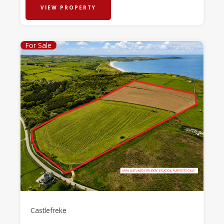
VIEW PROPERTY
For Sale
Castlefreke