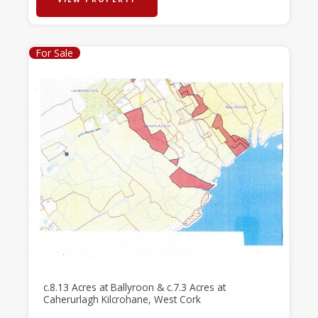
For Sale
c.8.13 Acres at Ballyroon & c.7.3 Acres at
Caherurlagh Kilcrohane, West Cork