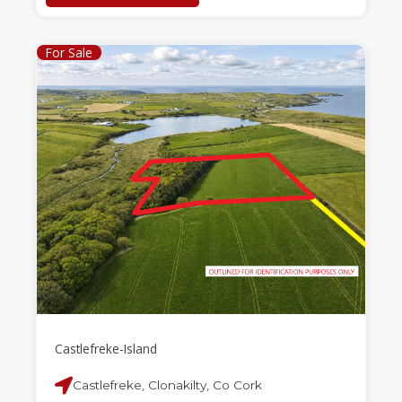
For Sale
Castlefreke-Island
Castlefreke, Clonakilty, Co Cork