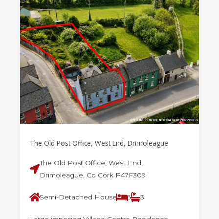
The Old Post Office, West End, Drimoleague
The Old Post Office, West End,
Drimoleague, Co Cork P47F309
Semi-Detached House
6
3