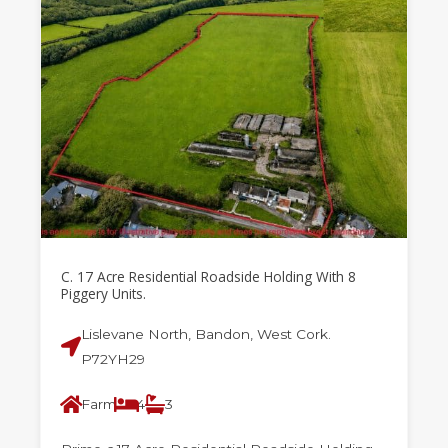
C. 17 Acre Residential Roadside Holding With 8
Piggery Units.
Lislevane North, Bandon, West Cork.
P72YH29
Farm
4
3