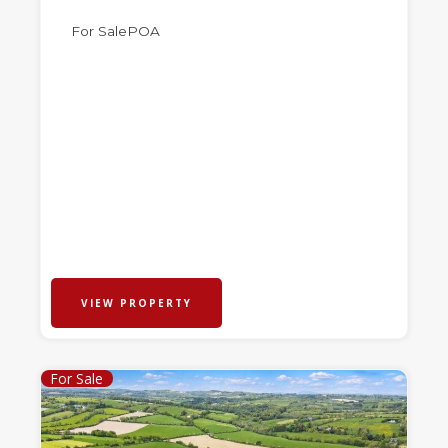
For Sale
POA
VIEW PROPERTY
For Sale