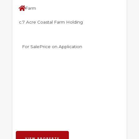
Farm
c.7 Acre Coastal Farm Holding
For Sale
Price on Application
VIEW PROPERTY