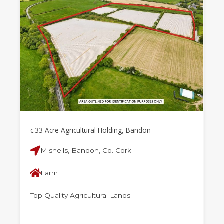
c.33 Acre Agricultural Holding, Bandon
Mishells, Bandon, Co. Cork
Farm
Top Quality Agricultural Lands