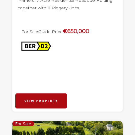
Prime c.17 Acre Residential Roadside Holding
together with 8 Piggery Units
€650,000
For Sale
Guide Price
VIEW PROPERTY
For Sale