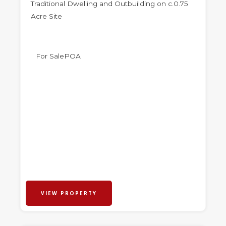
Traditional Dwelling and Outbuilding on c.0.75
Acre Site
For Sale
POA
VIEW PROPERTY