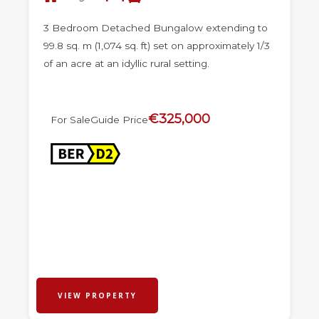
3 Bedroom Detached Bungalow extending to
99.8 sq. m (1,074 sq. ft) set on approximately 1/3
of an acre at an idyllic rural setting.
€325,000
For Sale
Guide Price
VIEW PROPERTY