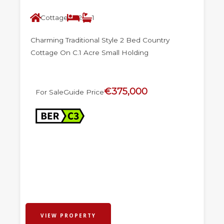
Cottage
2
1
Charming Traditional Style 2 Bed Country
Cottage On C.1 Acre Small Holding
€375,000
For Sale
Guide Price
VIEW PROPERTY