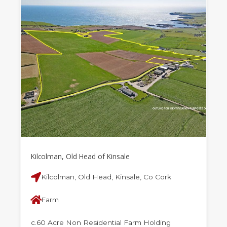
Kilcolman, Old Head of Kinsale
Kilcolman, Old Head, Kinsale, Co Cork
Farm
c.60 Acre Non Residential Farm Holding