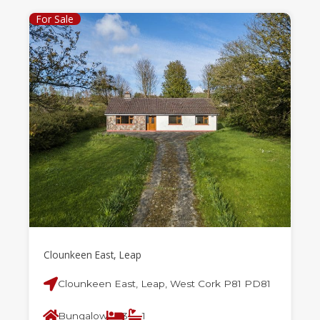
For Sale
Clounkeen East, Leap
Clounkeen East, Leap, West Cork P81 PD81
Bungalow
3
1