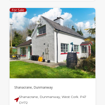
For Sale
Shanacrane, Dunmanway
Shanacrane, Dunmanway, West Cork. P47
DY72