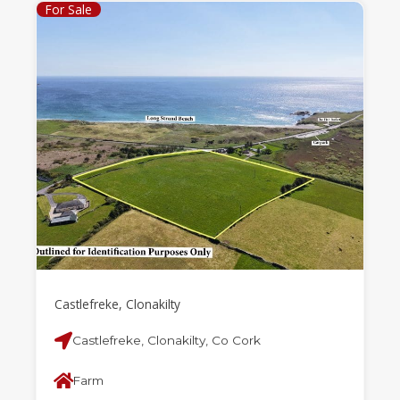
For Sale
Castlefreke, Clonakilty
Castlefreke, Clonakilty, Co Cork
Farm