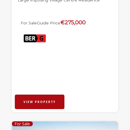
Large imposing Village Centre Residence
€275,000
For Sale
Guide Price
VIEW PROPERTY
For Sale