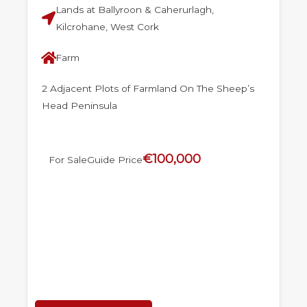
Lands at Ballyroon & Caherurlagh,
Kilcrohane, West Cork
Farm
2 Adjacent Plots of Farmland On The Sheep’s
Head Peninsula
€100,000
For Sale
Guide Price