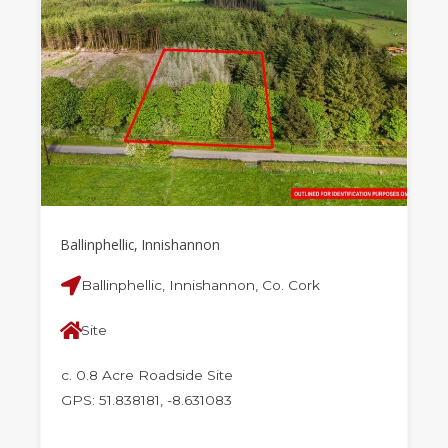
Ballinphellic, Innishannon
Ballinphellic, Innishannon, Co. Cork
Site
c. 0.8 Acre Roadside Site
GPS: 51.838181, -8.631083