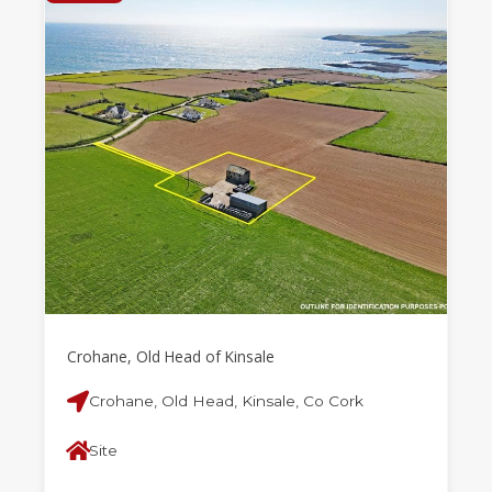
Crohane, Old Head of Kinsale
Crohane, Old Head, Kinsale, Co Cork
Site