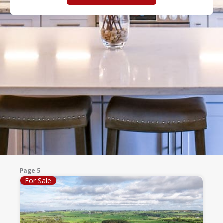
Page 5
For Sale
Page
Page
Page
Page
Page