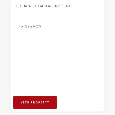
C. 11 ACRE COASTAL HOLDING
For Sale
POA
VIEW PROPERTY