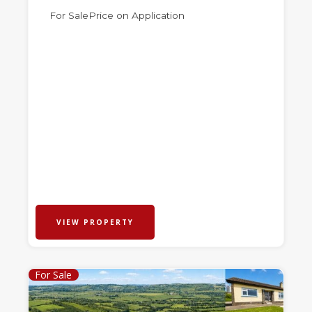
For Sale
Price on Application
VIEW PROPERTY
For Sale