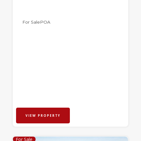
For Sale
POA
VIEW PROPERTY
For Sale