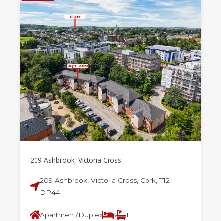
209 Ashbrook, Victoria Cross
209 Ashbrook, Victoria Cross, Cork, T12
DP44
Apartment/Duplex
3
1