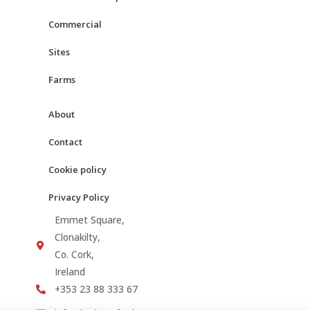
k
a
m
Commercial
Sites
Farms
About
Contact
Cookie policy
Privacy Policy
Emmet Square,
Clonakilty,
Co. Cork,
Ireland
+353 23 88 333 67