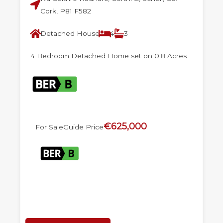
Cork, P81 F582
Detached House
4
3
4 Bedroom Detached Home set on 0.8 Acres
€625,000
For Sale
Guide Price