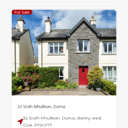
For Sale
32 Sruth Mhuillean, Durrus
32 Sruth Mhuillean, Durrus, Bantry, west
Cork. P75CF77.