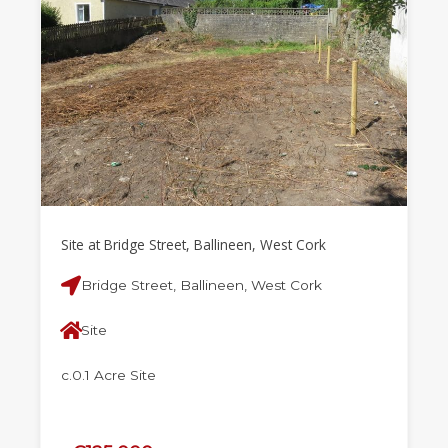
Site at Bridge Street, Ballineen, West Cork
Bridge Street, Ballineen, West Cork
Site
c.0.1 Acre Site