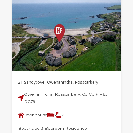
21 Sandycove, Owenahincha, Rosscarbery
Owenahincha, Rosscarbery, Co Cork P85
DC79
Townhouse
3
2
Beachside 3 Bedroom Residence