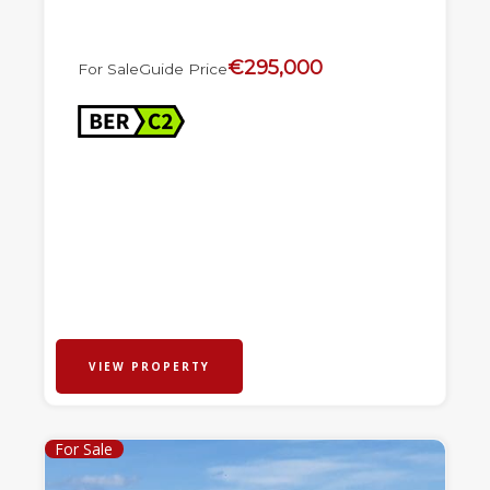
€295,000
For Sale
Guide Price
VIEW PROPERTY
For Sale