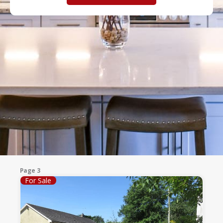
Page 3
For Sale
Page
Page
Page
Page
Page