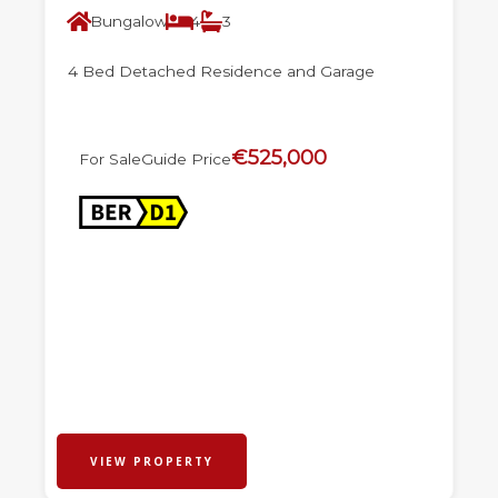
Bungalow
4
3
4 Bed Detached Residence and Garage
€525,000
For Sale
Guide Price
VIEW PROPERTY