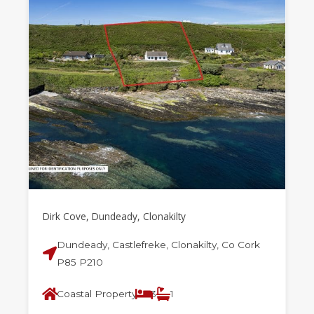
Dirk Cove, Dundeady, Clonakilty
Dundeady, Castlefreke, Clonakilty, Co Cork
P85 P210
Coastal Property
3
1