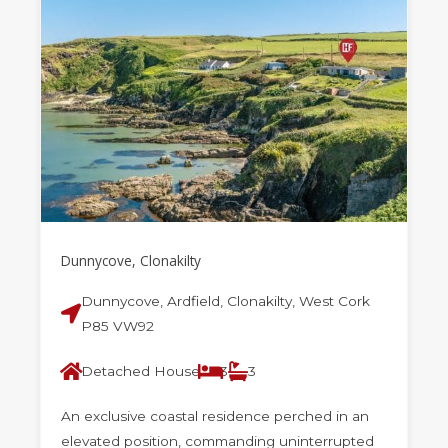
Dunnycove, Clonakilty
Dunnycove, Ardfield, Clonakilty, West Cork
P85 VW92
Detached House
3
3
An exclusive coastal residence perched in an
elevated position, commanding uninterrupted