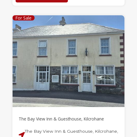
For Sale
The Bay View Inn & Guesthouse, Kilcrohane
The Bay View Inn & Guesthouse, Kilcrohane,