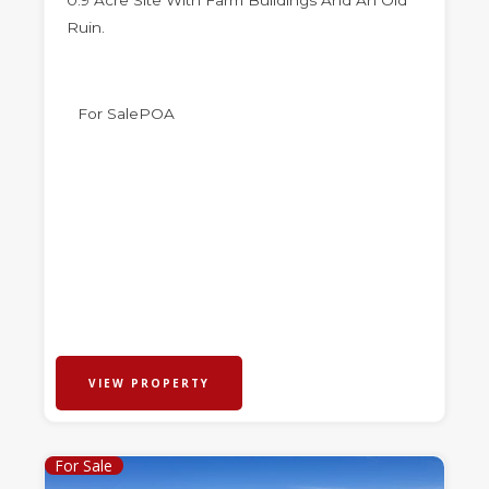
0.9 Acre Site With Farm Buildings And An Old
Ruin.
For Sale
POA
VIEW PROPERTY
For Sale