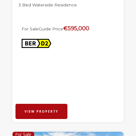
3 Bed Waterside Residence
€595,000
For Sale
Guide Price
VIEW PROPERTY
For Sale