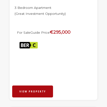
3 Bedroom Apartment
(Great Investment Opportunity)
€295,000
For Sale
Guide Price
VIEW PROPERTY