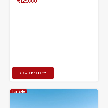
€125,000
VIEW PROPERTY
For Sale