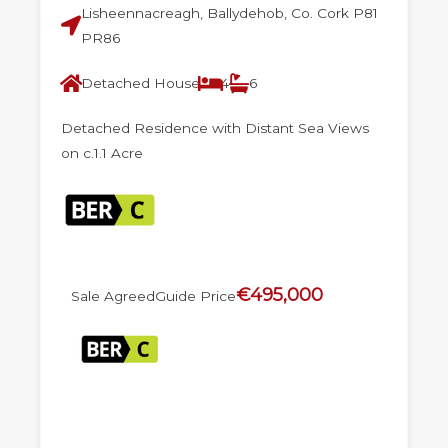
Lisheennacreagh, Ballydehob, Co. Cork P81
PR86
Detached House
4
6
Detached Residence with Distant Sea Views
on c.1.1 Acre
€495,000
Sale Agreed
Guide Price