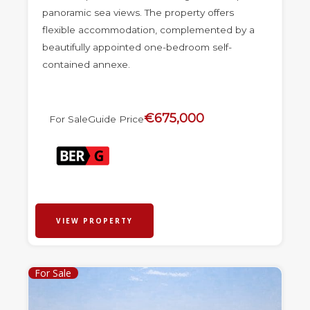
panoramic sea views. The property offers
flexible accommodation, complemented by a
beautifully appointed one-bedroom self-
contained annexe.
€675,000
For Sale
Guide Price
VIEW PROPERTY
For Sale