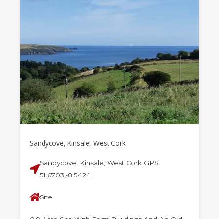
Sandycove, Kinsale, West Cork
Sandycove, Kinsale, West Cork GPS:
51.6703,-8.5424
Site