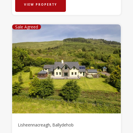
VIEW PROPERTY
Sale Agreed
Lisheennacreagh, Ballydehob