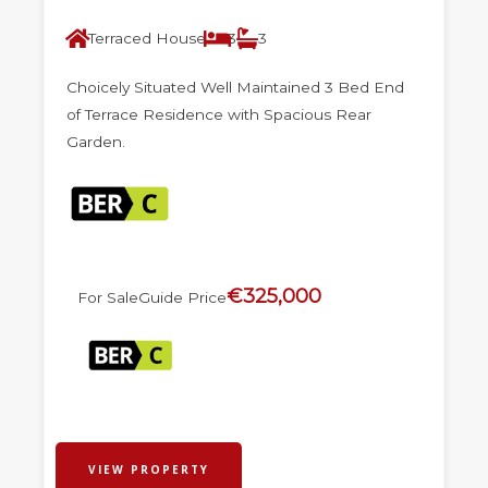
Terraced House
3
3
Choicely Situated Well Maintained 3 Bed End
of Terrace Residence with Spacious Rear
Garden.
€325,000
For Sale
Guide Price
VIEW PROPERTY