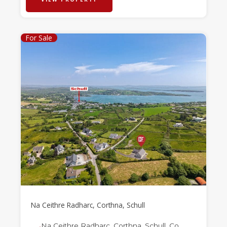
For Sale
Na Ceithre Radharc, Corthna, Schull
Na Ceithre Radharc, Corthna, Schull, Co.