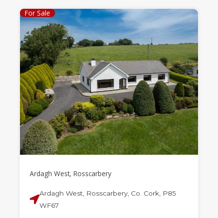
For Sale
Ardagh West, Rosscarbery
Ardagh West, Rosscarbery, Co. Cork, P85
WF67