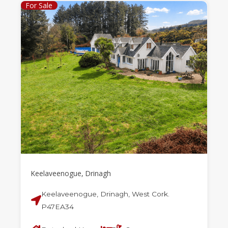
For Sale
Keelaveenogue, Drinagh
Keelaveenogue, Drinagh, West Cork.
P47EA34