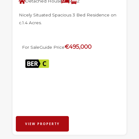
Detached House
3
2
Nicely Situated Spacious 3 Bed Residence on
c.1.4 Acres.
€495,000
For Sale
Guide Price
VIEW PROPERTY