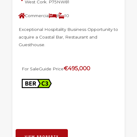
West Cork. P75NW81
Commercial
8
10
Exceptional Hospitality Business Opportunity to
acquire a Coastal Bar, Restaurant and
Guesthouse.
€495,000
For Sale
Guide Price
VIEW PROPERTY