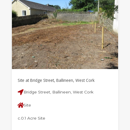
Site at Bridge Street, Ballineen, West Cork
Bridge Street, Ballineen, West Cork
Site
c.0.1 Acre Site