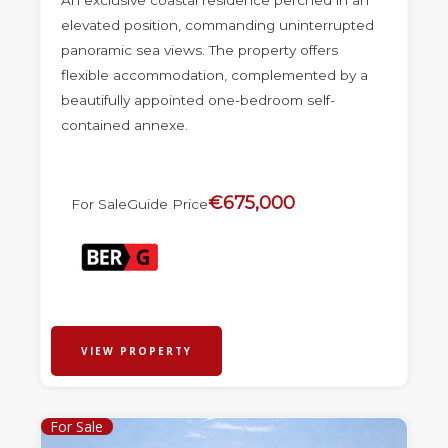
An exclusive coastal residence perched in an
elevated position, commanding uninterrupted
panoramic sea views. The property offers
flexible accommodation, complemented by a
beautifully appointed one-bedroom self-
contained annexe.
€675,000
For Sale
Guide Price
VIEW PROPERTY
For Sale