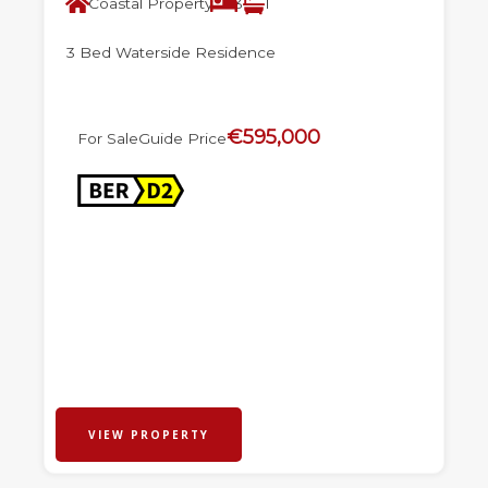
Coastal Property
3
1
3 Bed Waterside Residence
€595,000
For Sale
Guide Price
VIEW PROPERTY