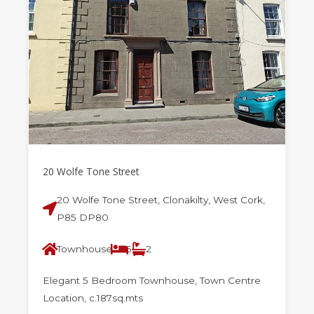
20 Wolfe Tone Street
20 Wolfe Tone Street, Clonakilty, West Cork,
P85 DP80
Townhouse
5
2
Elegant 5 Bedroom Townhouse, Town Centre
Location, c.187sq.mts