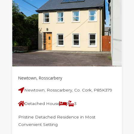
Newtown, Rosscarbery
Newtown, Rosscarbery, Co. Cork, P85K379
Detached House
3
3
Pristine Detached Residence in Most
Convenient Setting