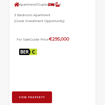
Apartment/Duplex
3
1
3 Bedroom Apartment
(Great Investment Opportunity)
€295,000
For Sale
Guide Price
VIEW PROPERTY