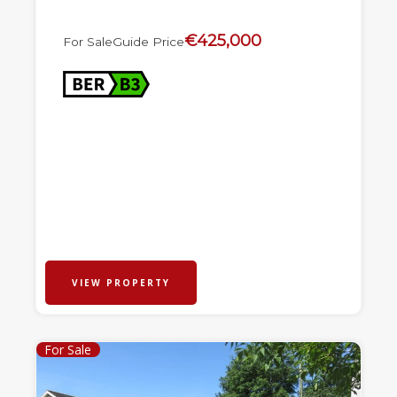
€425,000
For Sale
Guide Price
VIEW PROPERTY
For Sale