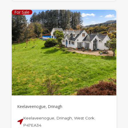
For Sale
Keelaveenogue, Drinagh
Keelaveenogue, Drinagh, West Cork.
P47EA34