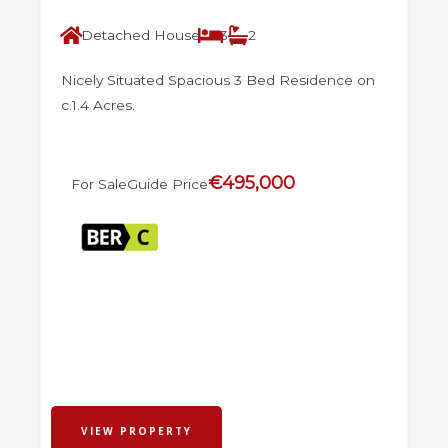
Detached House
3
2
Nicely Situated Spacious 3 Bed Residence on
c.1.4 Acres.
€495,000
For Sale
Guide Price
VIEW PROPERTY