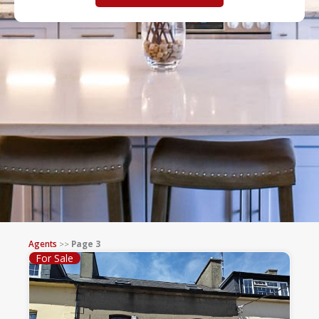
Agents
>>
Page 3
For Sale
Page
Page
Page
Page
Page