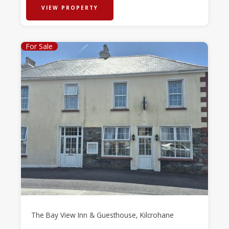
VIEW PROPERTY
For Sale
The Bay View Inn & Guesthouse, Kilcrohane