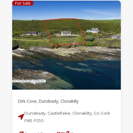
For Sale
Dirk Cove, Dundeady, Clonakilty
Dundeady, Castlefreke, Clonakilty, Co Cork
P85 P210