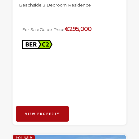
Beachside 3 Bedroom Residence
€295,000
For Sale
Guide Price
VIEW PROPERTY
For Sale