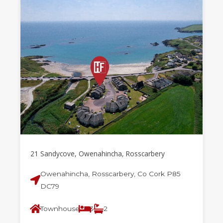
21 Sandycove, Owenahincha, Rosscarbery
Owenahincha, Rosscarbery, Co Cork P85
DC79
Townhouse
3
2