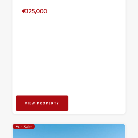
€125,000
VIEW PROPERTY
For Sale