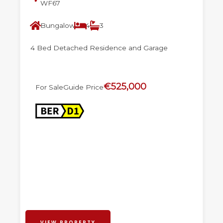
WF67
Bungalow
4
3
4 Bed Detached Residence and Garage
€525,000
For Sale
Guide Price
VIEW PROPERTY