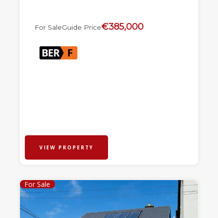
€385,000
For Sale
Guide Price
VIEW PROPERTY
For Sale