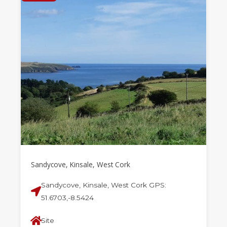
Sandycove, Kinsale, West Cork
Sandycove, Kinsale, West Cork GPS:
51.6703,-8.5424
Site