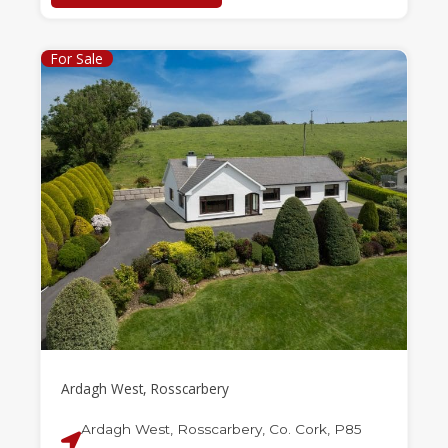
For Sale
Ardagh West, Rosscarbery
Ardagh West, Rosscarbery, Co. Cork, P85