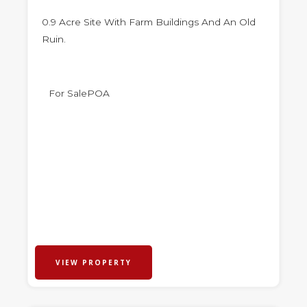
0.9 Acre Site With Farm Buildings And An Old
Ruin.
For Sale
POA
VIEW PROPERTY