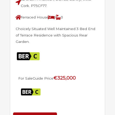
Cork. P75CF77.
Terraced House
3
3
Choicely Situated Well Maintained 3 Bed End
of Terrace Residence with Spacious Rear
Garden.
€325,000
For Sale
Guide Price