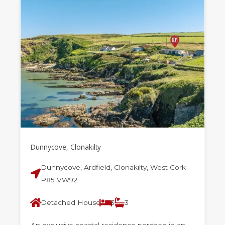
Dunnycove, Clonakilty
Dunnycove, Ardfield, Clonakilty, West Cork
P85 VW92
Detached House
3
3