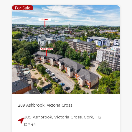
For Sale
209 Ashbrook, Victoria Cross
209 Ashbrook, Victoria Cross, Cork, T12
DP44