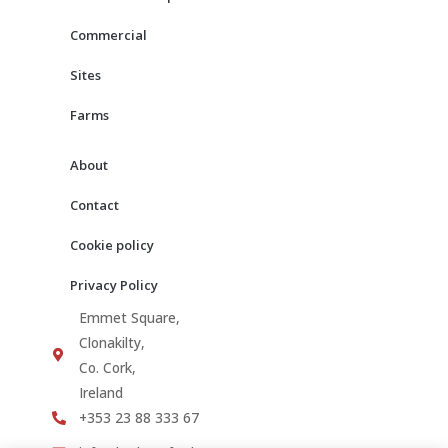
k
a
m
Commercial
Sites
Farms
About
Contact
Cookie policy
Privacy Policy
Emmet Square,
Clonakilty,
Co. Cork,
Ireland
+353 23 88 333 67