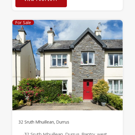
For Sale
32 Sruth Mhuillean, Durrus
32 Sruth Mhuillean, Durrus, Bantry, west