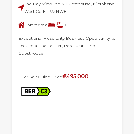
The Bay View Inn & Guesthouse, Kilcrohane,
West Cork. P75NW81
Commercial
8
10
Exceptional Hospitality Business Opportunity to
acquire a Coastal Bar, Restaurant and
Guesthouse.
€495,000
For Sale
Guide Price