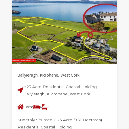
Ballyieragh, Kicrohane, West Cork
c.23 Acre Residential Coastal Holding
Ballyieragh, Kilcrohane, West Cork
Farm
4
1
Superbly Situated C.23 Acre (9.31 Hectares)
Residential Coastal Holding