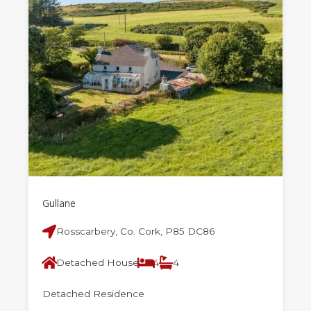
Gullane
Rosscarbery, Co. Cork, P85 DC86
Detached House
4
4
Detached Residence