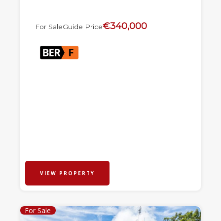
€340,000
For Sale
Guide Price
VIEW PROPERTY
For Sale