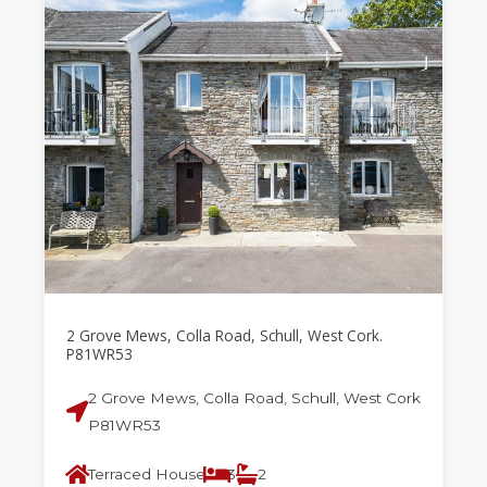
2 Grove Mews, Colla Road, Schull, West Cork.
P81WR53
2 Grove Mews, Colla Road, Schull, West Cork
P81WR53
Terraced House
3
2