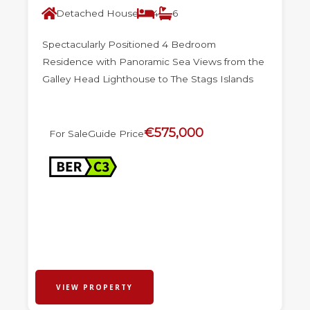
Detached House
4
6
Spectacularly Positioned 4 Bedroom
Residence with Panoramic Sea Views from the
Galley Head Lighthouse to The Stags Islands
€575,000
For Sale
Guide Price
VIEW PROPERTY