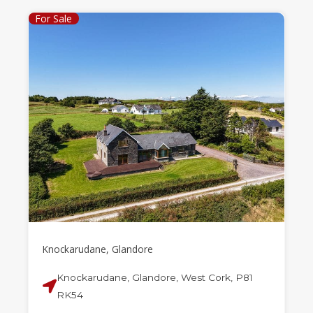
For Sale
Knockarudane, Glandore
Knockarudane, Glandore, West Cork, P81
RK54