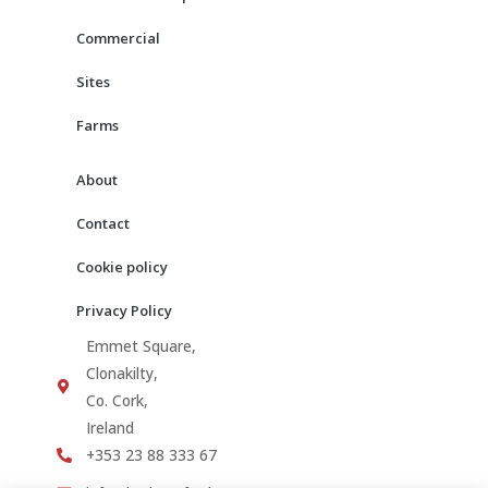
k
a
m
Commercial
Sites
Farms
About
Contact
Cookie policy
Privacy Policy
Emmet Square,
Clonakilty,
Co. Cork,
Ireland
+353 23 88 333 67