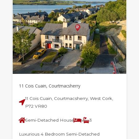
11 Cois Cuain, Courtmacsherry
11 Cois Cuain, Courtmacsherry, West Cork,
P72 VR80
Semi-Detached House
4
3
Luxurious 4 Bedroom Semi-Detached