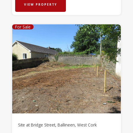
VIEW PROPERTY
For Sale
Site at Bridge Street, Ballineen, West Cork