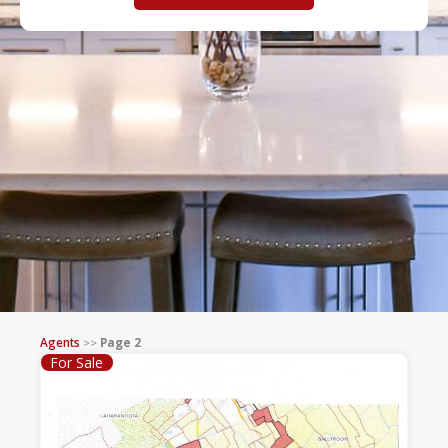
Agents
>>
Page 2
For Sale
Page
Page
Page
Page
Page