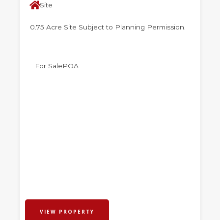
Site
0.75 Acre Site Subject to Planning Permission.
For Sale
POA
VIEW PROPERTY