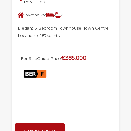
P85 DP80
Townhouse
5
2
Elegant 5 Bedroom Townhouse, Town Centre
Location, c.187sq.mts
€385,000
For Sale
Guide Price
VIEW PROPERTY