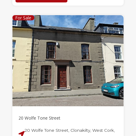
For Sale
20 Wolfe Tone Street
20 Wolfe Tone Street, Clonakilty, West Cork,