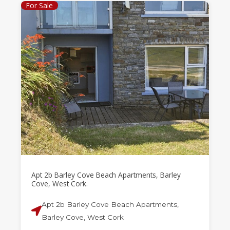
For Sale
Apt 2b Barley Cove Beach Apartments, Barley
Cove, West Cork.
Apt 2b Barley Cove Beach Apartments,
Barley Cove, West Cork