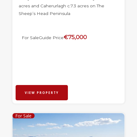
acres and Caherurlagh c.7.3 acres on The
Sheep’s Head Peninsula
€75,000
For Sale
Guide Price
VIEW PROPERTY
For Sale