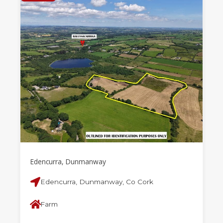
Edencurra, Dunmanway
Edencurra, Dunmanway, Co Cork
Farm