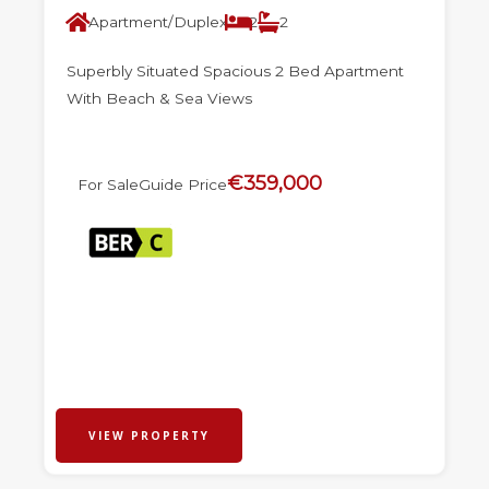
Apartment/Duplex
2
2
Superbly Situated Spacious 2 Bed Apartment
With Beach & Sea Views
€359,000
For Sale
Guide Price
VIEW PROPERTY