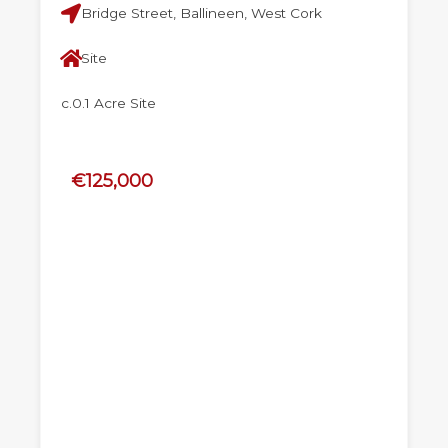
Bridge Street, Ballineen, West Cork
Site
c.0.1 Acre Site
€125,000