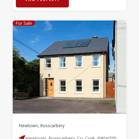
For Sale
Newtown, Rosscarbery
Newtown, Rosscarbery, Co. Cork, P85K379