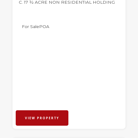
C. 17 ½ ACRE NON RESIDENTIAL HOLDING
For Sale
POA
VIEW PROPERTY