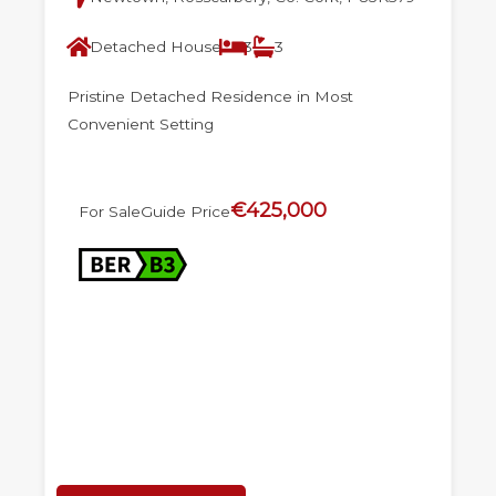
Detached House
3
3
Pristine Detached Residence in Most
Convenient Setting
€425,000
For Sale
Guide Price