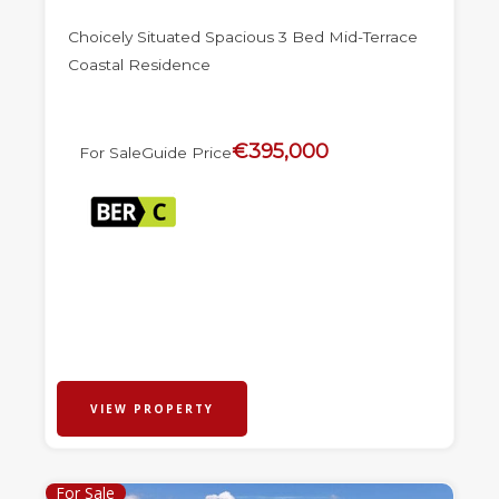
Choicely Situated Spacious 3 Bed Mid-Terrace
Coastal Residence
€395,000
For Sale
Guide Price
VIEW PROPERTY
For Sale