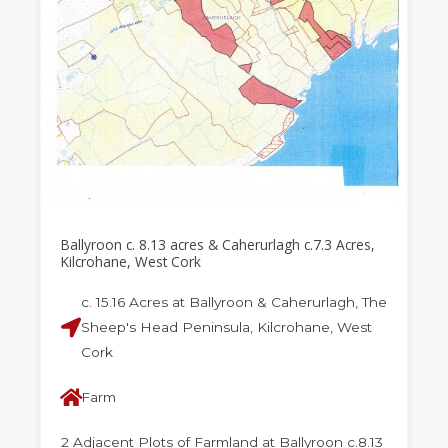
Ballyroon c. 8.13 acres & Caherurlagh c.7.3 Acres,
Kilcrohane, West Cork
c. 15.16 Acres at Ballyroon & Caherurlagh, The
Sheep's Head Peninsula, Kilcrohane, West
Cork
Farm
2 Adjacent Plots of Farmland at Ballyroon c.8.13