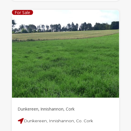
For Sale
Dunkereen, Innishannon, Cork
Dunkereen, Innishannon, Co. Cork