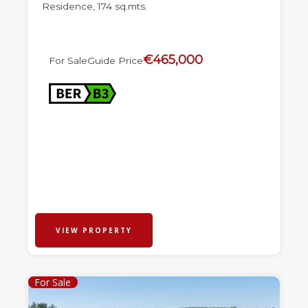
Residence, 174 sq.mts.
€465,000
For Sale
Guide Price
VIEW PROPERTY
For Sale