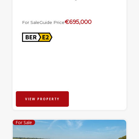
€695,000
For Sale
Guide Price
VIEW PROPERTY
For Sale