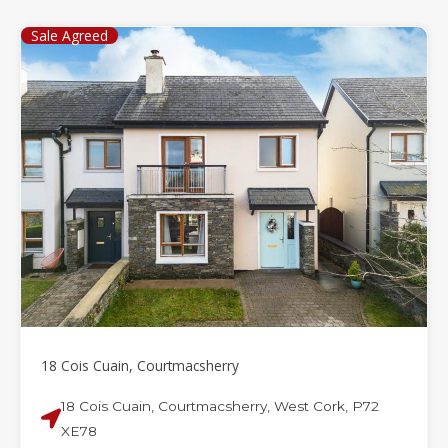
Sale Agreed
18 Cois Cuain, Courtmacsherry
18 Cois Cuain, Courtmacsherry, West Cork, P72
XE78