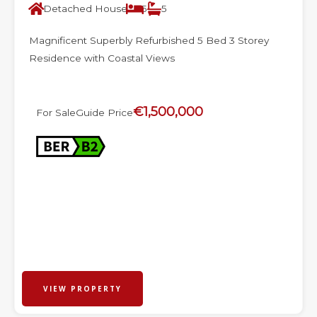
Detached House
5
5
Magnificent Superbly Refurbished 5 Bed 3 Storey
Residence with Coastal Views
€1,500,000
For Sale
Guide Price
VIEW PROPERTY