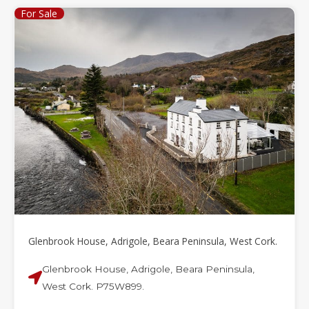
For Sale
Glenbrook House, Adrigole, Beara Peninsula, West Cork.
Glenbrook House, Adrigole, Beara Peninsula,
West Cork. P75W899.