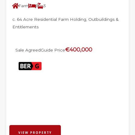
Farm
3
3
c. 64 Acre Residential Farm Holding, Outbuildings &
Entitlements
€400,000
Sale Agreed
Guide Price
VIEW PROPERTY