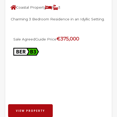
Coastal Property
3
3
Charming 3 Bedroom Residence in an Idyllic Setting.
€375,000
Sale Agreed
Guide Price
VIEW PROPERTY