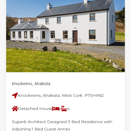
Knockeens, Ahakista
Knockeens, Ahakista, West Cork. P75HR62
Detached House
4
4
Superb Architect Designed 3 Bed Residence with
Adjoining 1 Bed Guest Annex