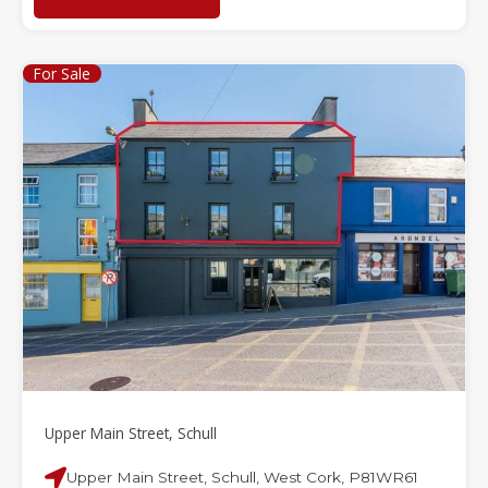
For Sale
Upper Main Street, Schull
Upper Main Street, Schull, West Cork, P81WR61