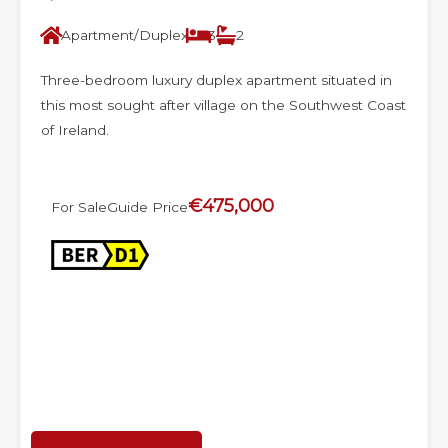
Apartment/Duplex
3
2
Three-bedroom luxury duplex apartment situated in
this most sought after village on the Southwest Coast
of Ireland.
€475,000
For Sale
Guide Price