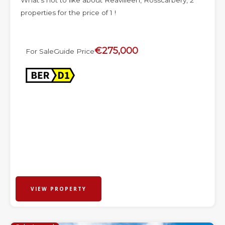
What’s not to like about Reavilleen, Rosscarbery, 2
properties for the price of 1 !
€275,000
For Sale
Guide Price
VIEW PROPERTY