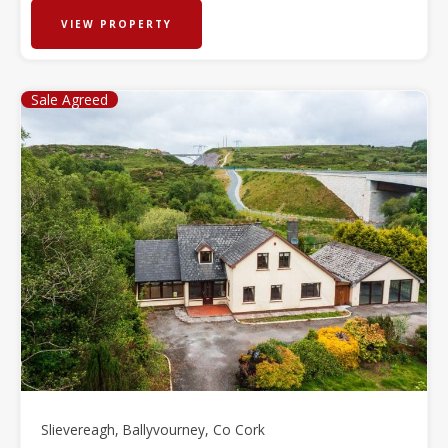
VIEW PROPERTY
Sale Agreed
Slievereagh, Ballyvourney, Co Cork