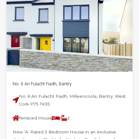
e
e
e
e
e
e
e
No. 6 An Fulacht Fiadh, Bantry
No. 6 An Fulacht Fiadh, Milleencoola, Bantry, West
Cork P75 TK35
Terraced House
3
2
New ‘A’ Rated 3 Bedroom House in an exclusive