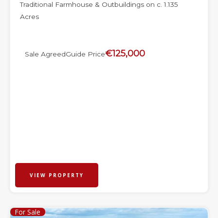
Traditional Farmhouse & Outbuildings on c. 1.135
Acres
€125,000
Sale Agreed
Guide Price
VIEW PROPERTY
For Sale