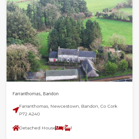
Farranthomas, Bandon
Farranthomas, Newcestown, Bandon, Co Cork
P72 A240
Detached House
3
1