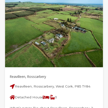
Reavilleen, Rosscarbery
Reavilleen, Rosscarbery, West Cork, P85 TY84
Detached House
5
3