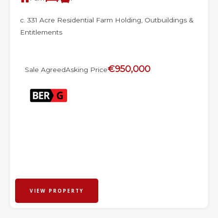
c. 331 Acre Residential Farm Holding, Outbuildings &
Entitlements
€950,000
Sale Agreed
Asking Price
VIEW PROPERTY