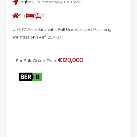
Togher, Dunmanway, Co Cork
Site
3
2
c. 0.37 Acre Site with Full Unrestricted Planning
Permission (Ref: 25/427)
€120,000
For Sale
Guide Price