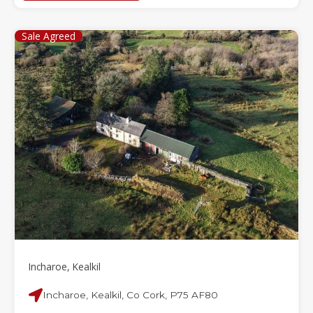
Sale Agreed
Incharoe, Kealkil
Incharoe, Kealkil, Co Cork, P75 AF80