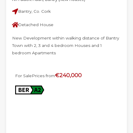
Bantry, Co. Cork
Detached House
New Development within walking distance of Bantry
Town with 2, 3 and 4 bedroom Houses and 1
bedroom Apartments
€240,000
For Sale
Prices from