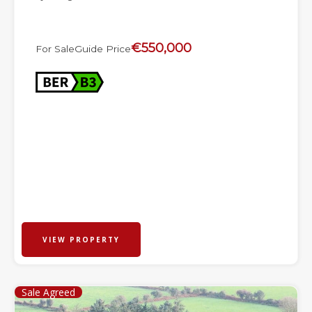
€550,000
For Sale
Guide Price
VIEW PROPERTY
Sale Agreed