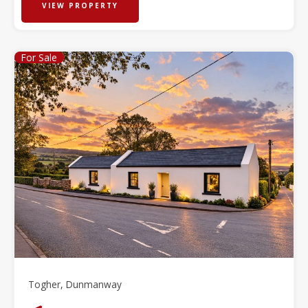
VIEW PROPERTY
For Sale
Togher, Dunmanway