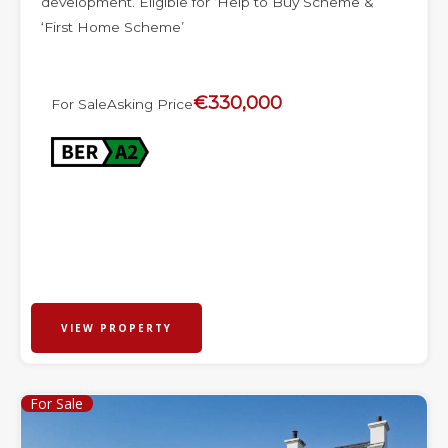
development. Eligible for ‘Help to Buy Scheme &
‘First Home Scheme’
€330,000
For Sale
Asking Price
VIEW PROPERTY
For Sale