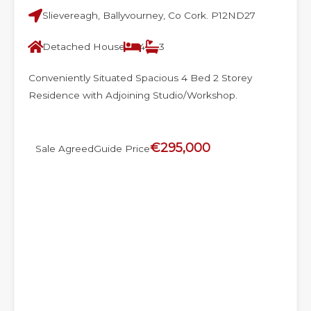
Slievereagh, Ballyvourney, Co Cork. P12ND27
Detached House
4
3
Conveniently Situated Spacious 4 Bed 2 Storey
Residence with Adjoining Studio/Workshop.
€295,000
Sale Agreed
Guide Price