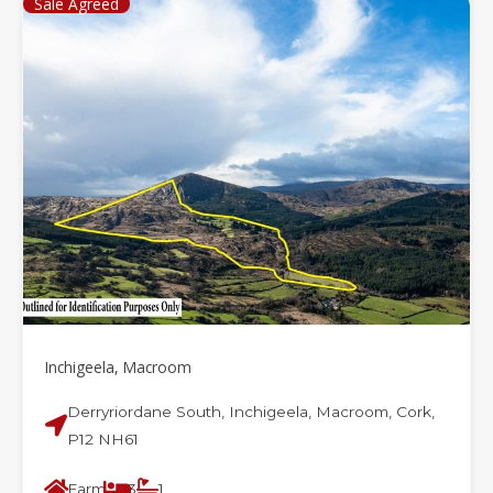
Sale Agreed
Inchigeela, Macroom
Derryriordane South, Inchigeela, Macroom, Cork,
P12 NH61
Farm
3
1