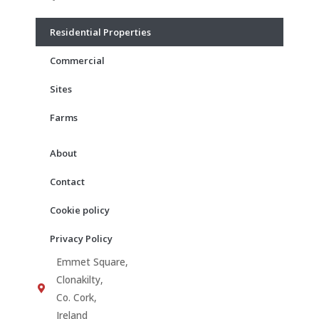
o
g
b
o
r
e
Residential Properties
k
a
m
Commercial
Sites
Farms
About
Contact
Cookie policy
Privacy Policy
Emmet Square,
Clonakilty,
Co. Cork,
Ireland