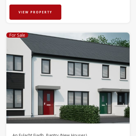
VIEW PROPERTY
For Sale
An Fulacht Fiadh, Bantry (New Houses)