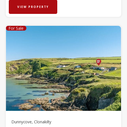
VIEW PROPERTY
For Sale
Dunnycove, Clonakilty