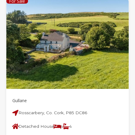
For Sale
Gullane
Rosscarbery, Co. Cork, P85 DC86
Detached House
4
4