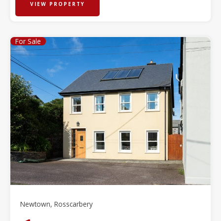
VIEW PROPERTY
For Sale
Newtown, Rosscarbery