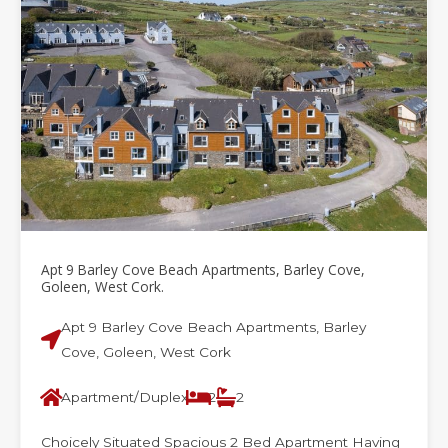
e
e
e
e
e
Apt 9 Barley Cove Beach Apartments, Barley Cove,
Goleen, West Cork.
Apt 9 Barley Cove Beach Apartments, Barley
Cove, Goleen, West Cork
Apartment/Duplex
2
2
Choicely Situated Spacious 2 Bed Apartment Having