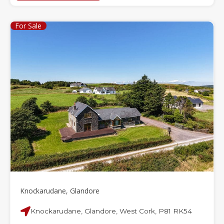
For Sale
Knockarudane, Glandore
Knockarudane, Glandore, West Cork, P81 RK54