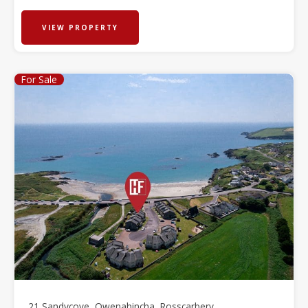
VIEW PROPERTY
For Sale
21 Sandycove, Owenahincha, Rosscarbery