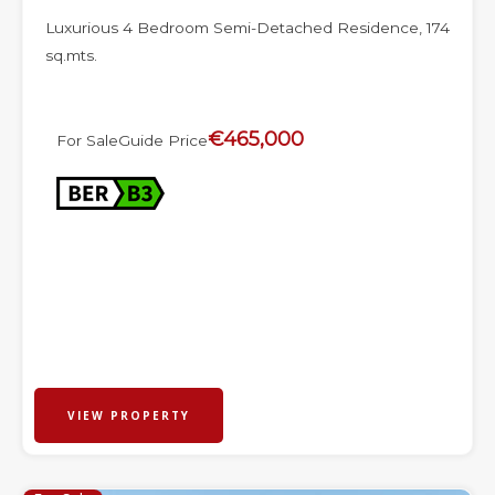
Luxurious 4 Bedroom Semi-Detached Residence, 174
sq.mts.
€465,000
For Sale
Guide Price
VIEW PROPERTY