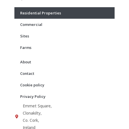
o
g
b
o
r
e
Residential Properties
k
a
m
Commercial
Sites
Farms
About
Contact
Cookie policy
Privacy Policy
Emmet Square,
Clonakilty,
Co. Cork,
Ireland