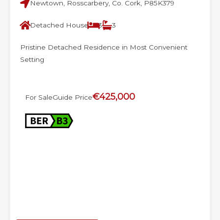
Newtown, Rosscarbery, Co. Cork, P85K379
Detached House
3
3
Pristine Detached Residence in Most Convenient
Setting
€425,000
For Sale
Guide Price