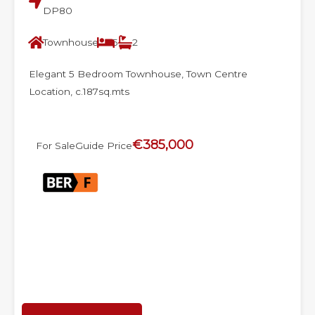
DP80
Townhouse
5
2
Elegant 5 Bedroom Townhouse, Town Centre
Location, c.187sq.mts
€385,000
For Sale
Guide Price