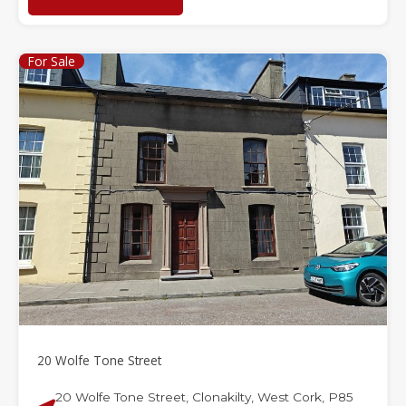
For Sale
20 Wolfe Tone Street
20 Wolfe Tone Street, Clonakilty, West Cork, P85