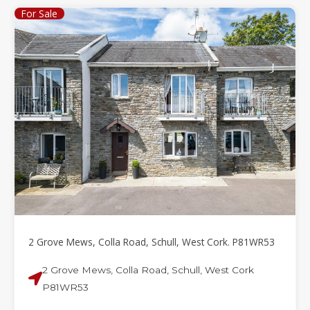
For Sale
2 Grove Mews, Colla Road, Schull, West Cork. P81WR53
2 Grove Mews, Colla Road, Schull, West Cork
P81WR53