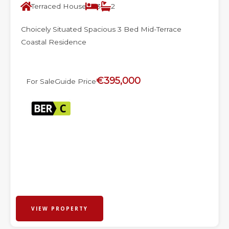
Terraced House
3
2
Choicely Situated Spacious 3 Bed Mid-Terrace
Coastal Residence
€395,000
For Sale
Guide Price
VIEW PROPERTY