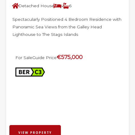
Detached House
4
6
Spectacularly Positioned 4 Bedroom Residence with
Panoramic Sea Views from the Galley Head
Lighthouse to The Stags Islands
€575,000
For Sale
Guide Price
VIEW PROPERTY