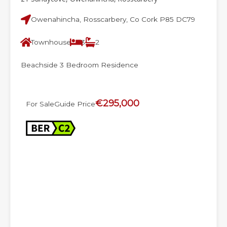
Owenahincha, Rosscarbery, Co Cork P85 DC79
Townhouse
3
2
Beachside 3 Bedroom Residence
€295,000
For Sale
Guide Price