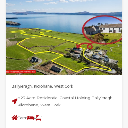
Ballyieragh, Kicrohane, West Cork
c.23 Acre Residential Coastal Holding Ballyieragh,
Kilcrohane, West Cork
Farm
4
1