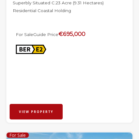
Superbly Situated C.23 Acre (9.31 Hectares)
Residential Coastal Holding
€695,000
For Sale
Guide Price
VIEW PROPERTY
For Sale