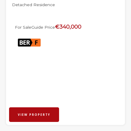
Detached Residence
€340,000
For Sale
Guide Price
VIEW PROPERTY