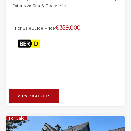
Extensive Sea & Beach Vie
€359,000
For Sale
Guide Price
VIEW PROPERTY
For Sale