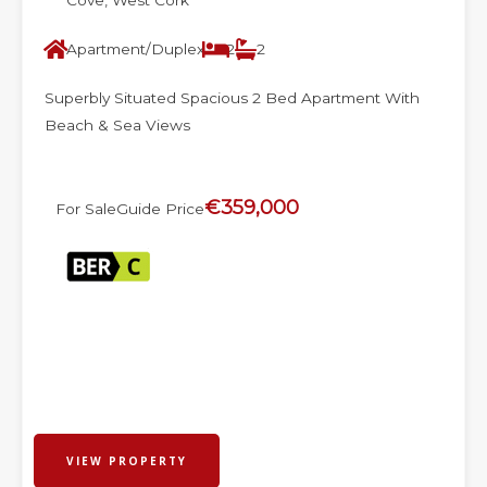
Cove, West Cork
Apartment/Duplex
2
2
Superbly Situated Spacious 2 Bed Apartment With
Beach & Sea Views
€359,000
For Sale
Guide Price
VIEW PROPERTY