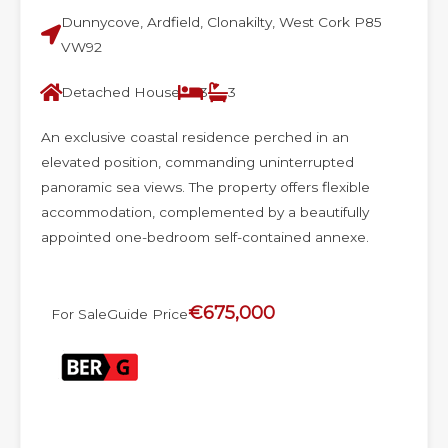
Dunnycove, Ardfield, Clonakilty, West Cork P85
VW92
Detached House
3
3
An exclusive coastal residence perched in an
elevated position, commanding uninterrupted
panoramic sea views. The property offers flexible
accommodation, complemented by a beautifully
appointed one-bedroom self-contained annexe.
€675,000
For Sale
Guide Price