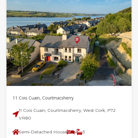
11 Cois Cuain, Courtmacsherry
11 Cois Cuain, Courtmacsherry, West Cork, P72
VR80
Semi-Detached House
4
3