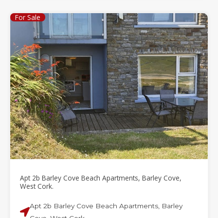
For Sale
Apt 2b Barley Cove Beach Apartments, Barley Cove,
West Cork.
Apt 2b Barley Cove Beach Apartments, Barley