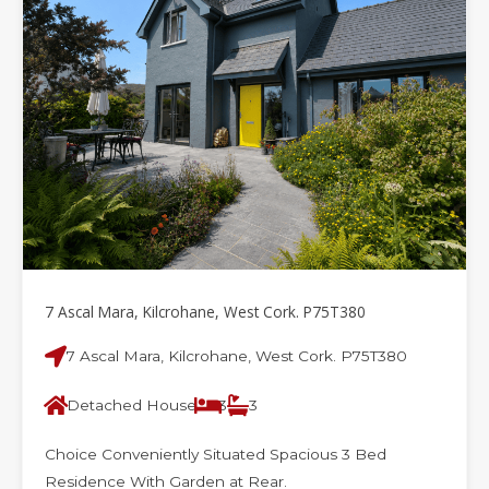
7 Ascal Mara, Kilcrohane, West Cork. P75T380
7 Ascal Mara, Kilcrohane, West Cork. P75T380
Detached House
3
3
Choice Conveniently Situated Spacious 3 Bed
Residence With Garden at Rear.