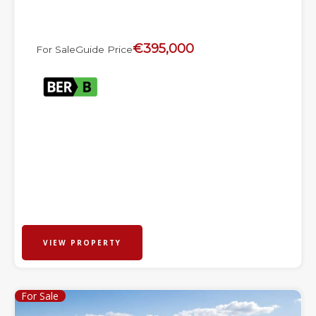
€395,000
For Sale
Guide Price
VIEW PROPERTY
For Sale