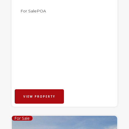
For Sale
POA
VIEW PROPERTY
For Sale