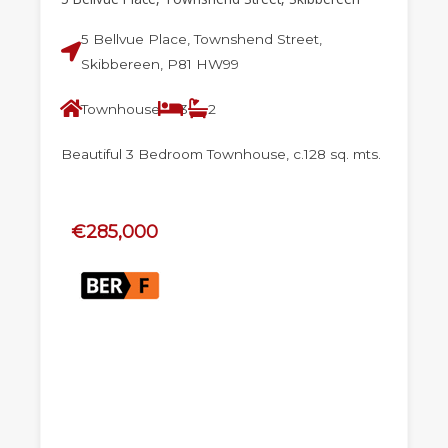
5 Bellvue Place, Townshend Street,
Skibbereen, P81 HW99
Townhouse
3
2
Beautiful 3 Bedroom Townhouse, c.128 sq. mts.
€285,000