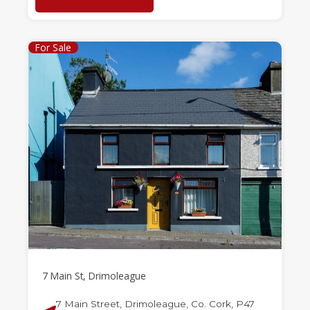
For Sale
7 Main St, Drimoleague
7 Main Street, Drimoleague, Co. Cork, P47