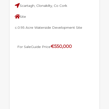
Scartagh, Clonakilty, Co Cork
Site
c.0.95 Acre Waterside Development Site
€550,000
For Sale
Guide Price