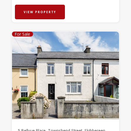
VIEW PROPERTY
For Sale
5 Bellvue Place, Townshend Street, Skibbereen