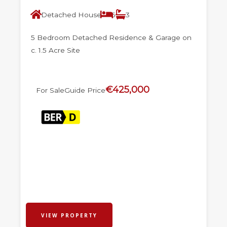
Detached House
5
3
5 Bedroom Detached Residence & Garage on
c. 1.5 Acre Site
€425,000
For Sale
Guide Price
VIEW PROPERTY