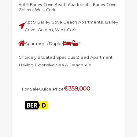
Apt 9 Barley Cove Beach Apartments, Barley Cove,
Goleen, West Cork.
Apt 9 Barley Cove Beach Apartments, Barley
Cove, Goleen, West Cork
Apartment/Duplex
2
2
Choicely Situated Spacious 2 Bed Apartment
Having Extensive Sea & Beach Vie
€359,000
For Sale
Guide Price