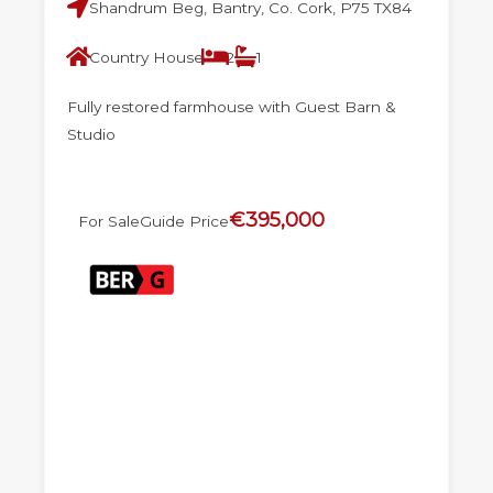
Shandrum Beg, Bantry, Co. Cork, P75 TX84
Country House
2
1
Fully restored farmhouse with Guest Barn &
Studio
€395,000
For Sale
Guide Price