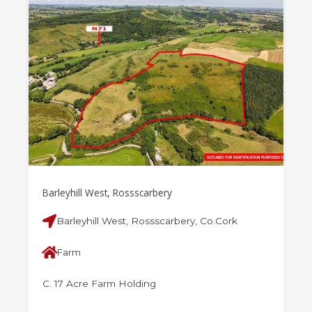
Barleyhill West, Rossscarbery
Barleyhill West, Rossscarbery, Co.Cork
Farm
C. 17 Acre Farm Holding