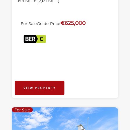
198 Sq. m (2,131 Sq. ft).
€625,000
For Sale
Guide Price
VIEW PROPERTY
For Sale