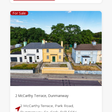
For Sale
2 McCarthy Terrace, Dunmanway
2 McCarthy Terrace, Park Road,
Dunmanway, Co. Cork, P47 EC64