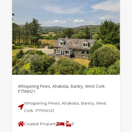
Whispering Pines, Ahakista, Bantry, West Cork.
P75NH21.
Whispering Pines, Ahakista, Bantry, West
Cork. P75NH21.
Coastal Property
5
3