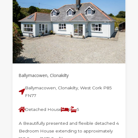
Ballymacowen, Clonakilty
Ballymacowen, Clonakilty, West Cork P85
FN77
Detached House
4
5
A Beautifully presented and flexible detached 4
Bedroom House extending to approximately