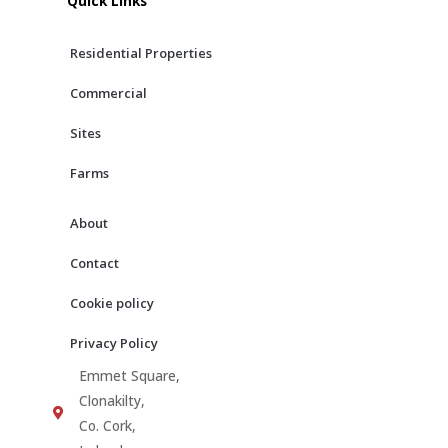
Quick Links
o
g
b
o
r
e
Residential Properties
k
a
m
Commercial
Sites
Farms
About
Contact
Cookie policy
Privacy Policy
Emmet Square,
Clonakilty,
Co. Cork,