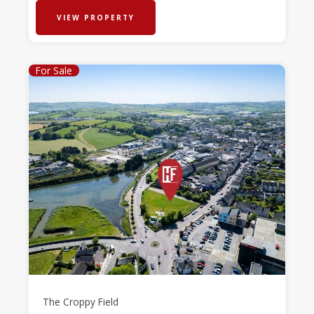
VIEW PROPERTY
For Sale
The Croppy Field