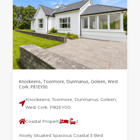
Knockeens, Toormore, Dunmanus, Goleen, West
Cork. P81EY00.
Knockeens, Toormore, Dunmanus, Goleen,
West Cork. P82EY00.
Coastal Property
3
2
Nicely Situated Spacious Coastal 3 Bed