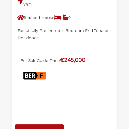
Y921
Terraced House
4
2
Beautifully Presented 4 Bedroom End Terrace
Residence
€245,000
For Sale
Guide Price