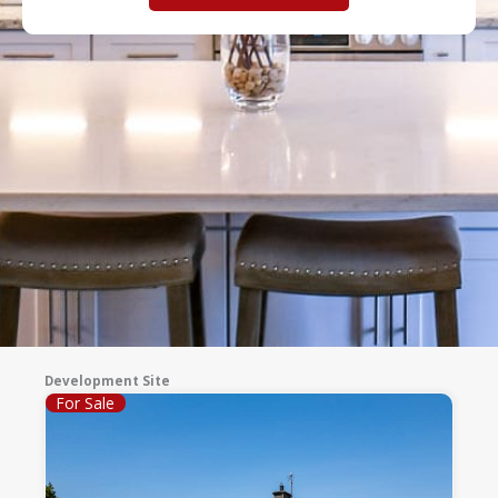
Development Site
For Sale
Page
Page
Page
Page
Page