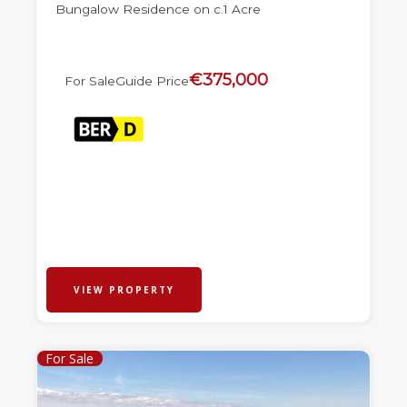
Bungalow Residence on c.1 Acre
€375,000
For Sale
Guide Price
VIEW PROPERTY
For Sale