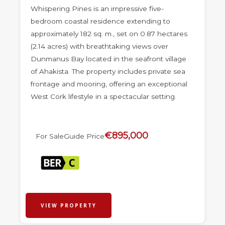
Whispering Pines is an impressive five-
bedroom coastal residence extending to
approximately 182 sq. m., set on 0.87 hectares
(2.14 acres) with breathtaking views over
Dunmanus Bay located in the seafront village
of Ahakista. The property includes private sea
frontage and mooring, offering an exceptional
West Cork lifestyle in a spectacular setting.
€895,000
For Sale
Guide Price
VIEW PROPERTY