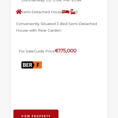
Semi-Detached House
3
2
Conveniently Situated 3 Bed Semi-Detached
House with Rear Garden.
€175,000
For Sale
Guide Price
VIEW PROPERTY