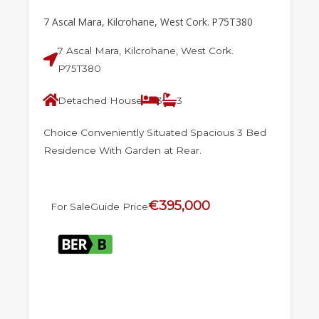
7 Ascal Mara, Kilcrohane, West Cork. P75T380
7 Ascal Mara, Kilcrohane, West Cork.
P75T380
Detached House
3
3
Choice Conveniently Situated Spacious 3 Bed
Residence With Garden at Rear.
€395,000
For Sale
Guide Price