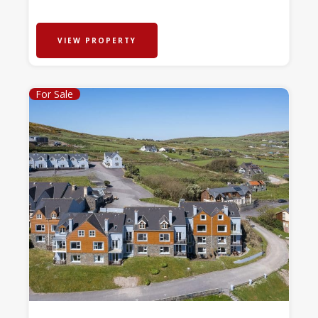
VIEW PROPERTY
For Sale