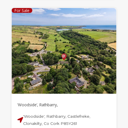
For Sale
‘Woodside’, Rathbarry,
'Woodside', Rathbarry, Castlefreke,
Clonakilty, Co Cork P85Y261