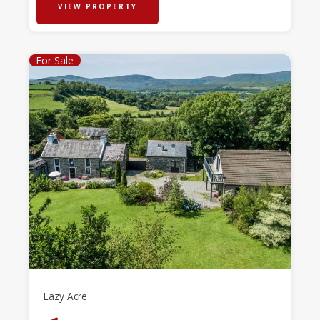
VIEW PROPERTY
For Sale
Lazy Acre