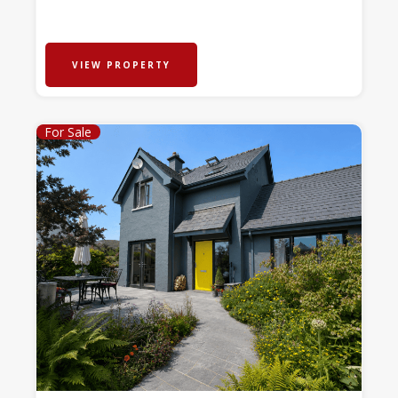
VIEW PROPERTY
For Sale