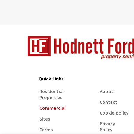
Quick Links
Residential
About
Properties
Contact
Commercial
Cookie policy
Sites
Privacy
Farms
Policy