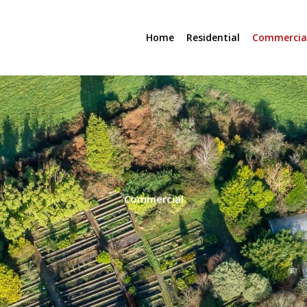
Home
Residential
Commercia
Commercial