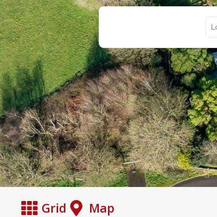
Grid
Map