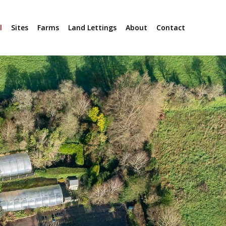
l
Sites
Farms
Land Lettings
About
Contact