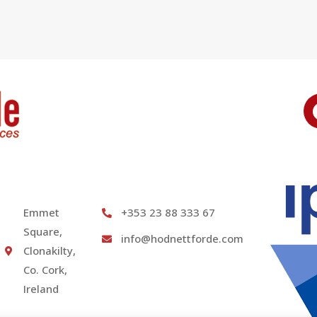
Emmet
+353 23 88 333 67
Square,
info@hodnettforde.com
Clonakilty,
Co. Cork,
Ireland