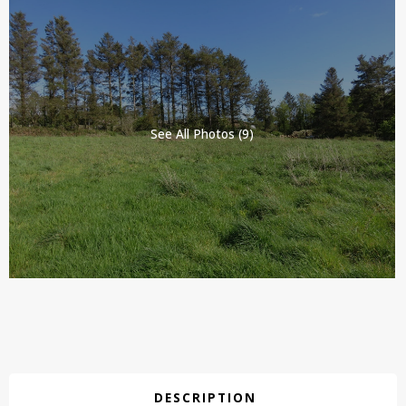
See All Photos (9)
DESCRIPTION