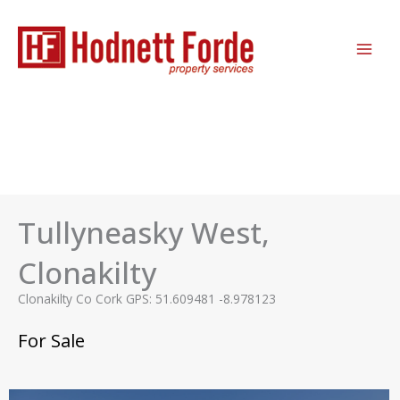
Skip
MAI
to
ME
content
Tullyneasky West,
Clonakilty
Clonakilty Co Cork GPS: 51.609481 -8.978123
For Sale