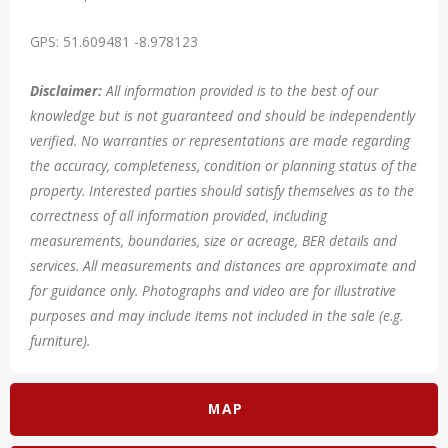
GPS: 51.609481 -8.978123
Disclaimer:
All information provided is to the best of our
knowledge but is not guaranteed and should be independently
verified. No warranties or representations are made regarding
the accuracy, completeness, condition or planning status of the
property. Interested parties should satisfy themselves as to the
correctness of all information provided, including
measurements, boundaries, size or acreage, BER details and
services. All measurements and distances are approximate and
for guidance only. Photographs and video are for illustrative
purposes and may include items not included in the sale (e.g.
furniture).
MAP