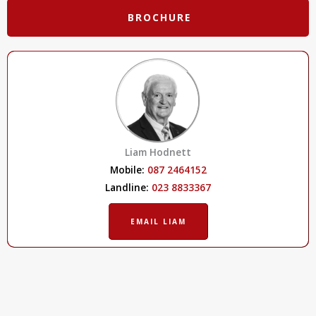
BROCHURE
Liam Hodnett
Mobile:
087 2464152
Landline:
023 8833367
EMAIL LIAM