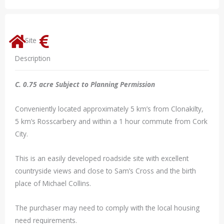
Site
Description
C. 0.75 acre Subject to Planning Permission
Conveniently located approximately 5 km’s from Clonakilty,
5 km’s Rosscarbery and within a 1 hour commute from Cork
City.
This is an easily developed roadside site with excellent
countryside views and close to Sam’s Cross and the birth
place of Michael Collins.
The purchaser may need to comply with the local housing
need requirements.