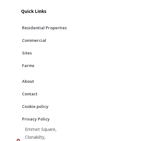
e
t
t
b
a
u
Quick Links
o
g
b
o
r
e
Residential Properties
k
a
m
Commercial
Sites
Farms
About
Contact
Cookie policy
Privacy Policy
Emmet Square,
Clonakilty,