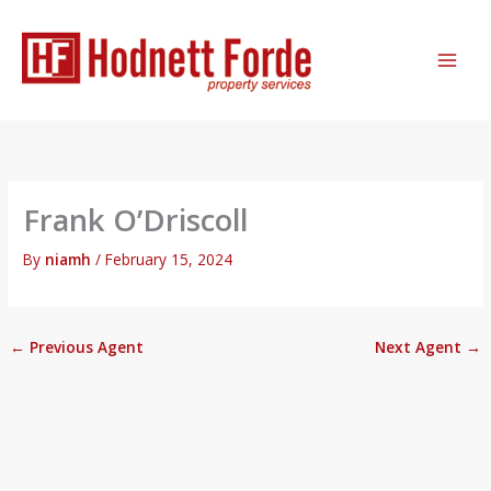
Skip
MAI
to
ME
content
Frank O’Driscoll
By
niamh
/
February 15, 2024
←
Previous Agent
Next Agent
→