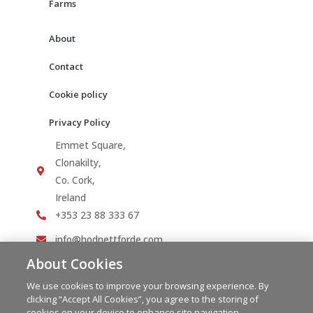
Farms
About
Contact
Cookie policy
Privacy Policy
Emmet Square,
Clonakilty,
Co. Cork,
Ireland
+353 23 88 333 67
info@hodnettforde.com
About Cookies
We use cookies to improve your browsing experience. By
clicking “Accept All Cookies”, you agree to the storing of
cookies on your device to enhance site navigation,