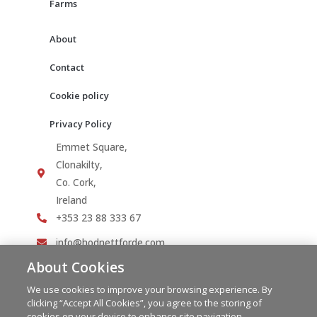
Farms
About
Contact
Cookie policy
Privacy Policy
Emmet Square,
Clonakilty,
Co. Cork,
Ireland
+353 23 88 333 67
info@hodnettforde.com
About Cookies
We use cookies to improve your browsing experience. By
clicking “Accept All Cookies”, you agree to the storing of
cookies on your device to enhance site navigation,