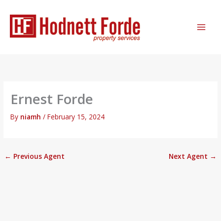
Skip
MAI
to
ME
content
Ernest Forde
By
niamh
/
February 15, 2024
←
Previous Agent
Next Agent
→