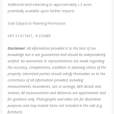
Additional land extending to approximately c.3 acres
potentially available upon further request.
Sold Subject to Planning Permission
GPS 51.617421, -9.224489
Disclaimer:
All information provided is to the best of our
knowledge but is not guaranteed and should be independently
verified. No warranties or representations are made regarding
the accuracy, completeness, condition or planning status of the
property. Interested parties should satisfy themselves as to the
correctness of all information provided, including
measurements, boundaries, size or acreage, BER details and
services. All measurements and distances are approximate and
for guidance only. Photographs and video are for illustrative
purposes and may include items not included in the sale (e.g.
furniture).