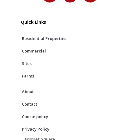
c
s
u
e
t
t
b
a
u
Quick Links
o
g
b
o
r
e
Residential Properties
k
a
m
Commercial
Sites
Farms
About
Contact
Cookie policy
Privacy Policy
Emmet Square,