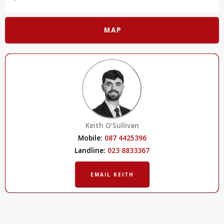
MAP
Keith O’Sullivan
Mobile:
087 4425396
Landline:
023 8833367
EMAIL KEITH