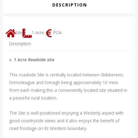
DESCRIPTION
Site
1 Acre
POA
Description
c. 1 Acre Roadside site
This roadside Site is centrally located between Skibbereen,
Drimoleague and Drinagh being approximately 10 mins
from each making this a conveniently located site situated in
a peaceful rural location.
The Site is well positioned enjoying a Westerly aspect with
good countryside views and it also enjoys the benefit of
road frontage on its Western boundary.