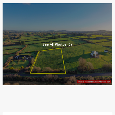
See All Photos (6)