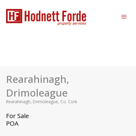
Skip
MAI
to
ME
content
Rearahinagh,
Drimoleague
Rearahinagh, Drimoleague, Co. Cork
For Sale
POA