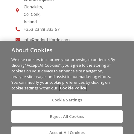
Clonakilty,
Co. Cork,
Ireland
+353 23 88 333 67
info@hodnettforde.com
About Cookies
We use cookies to improve your browsing experience. By
clicking “Accept All Cookies”, you agree to the storing of
cookies on your device to enhance site navigation,
analyse site usage, and assist in our marketing efforts.
You can modify your cookie preferences by clicking on
cookie settings within our
Cookie Policy
Cookie Settings
Reject All Cookies
Copyright © 2023 Hodnett Forde | PSRA Licence No.
004292
Powered by
Granite Digital
Accept All Cookies