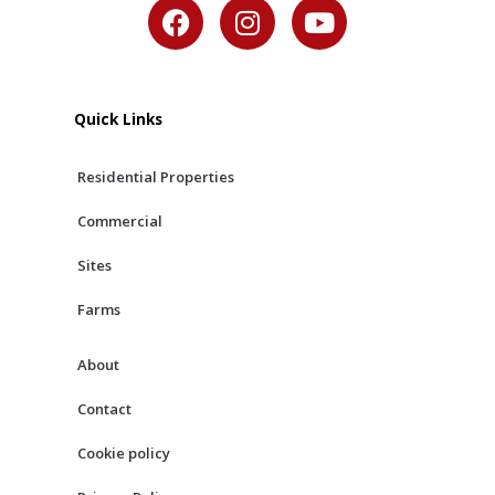
F
I
Y
a
n
o
c
s
u
e
t
t
b
a
u
Quick Links
o
g
b
o
r
e
Residential Properties
k
a
m
Commercial
Sites
Farms
About
Contact
Cookie policy