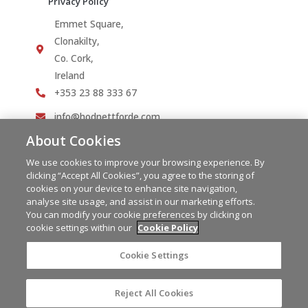
Privacy Policy
Emmet Square,
Clonakilty,
Co. Cork,
Ireland
+353 23 88 333 67
info@hodnettforde.com
About Cookies
We use cookies to improve your browsing experience. By
clicking “Accept All Cookies”, you agree to the storing of
cookies on your device to enhance site navigation,
analyse site usage, and assist in our marketing efforts.
You can modify your cookie preferences by clicking on
cookie settings within our
Cookie Policy
Cookie Settings
Reject All Cookies
Copyright © 2023 Hodnett Forde | PSRA Licence No.