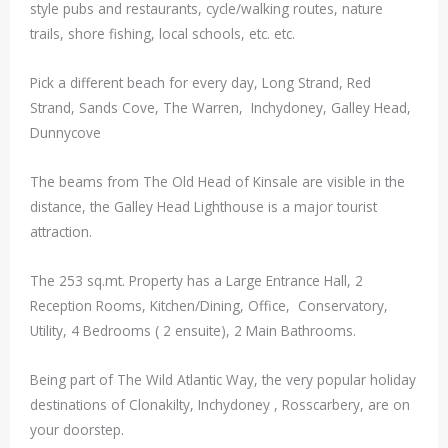
style pubs and restaurants, cycle/walking routes, nature
trails, shore fishing, local schools, etc. etc.
Pick a different beach for every day, Long Strand, Red
Strand, Sands Cove, The Warren, Inchydoney, Galley Head,
Dunnycove
The beams from The Old Head of Kinsale are visible in the
distance, the Galley Head Lighthouse is a major tourist
attraction.
The 253 sq.mt. Property has a Large Entrance Hall, 2
Reception Rooms, Kitchen/Dining, Office, Conservatory,
Utility, 4 Bedrooms ( 2 ensuite), 2 Main Bathrooms.
Being part of The Wild Atlantic Way, the very popular holiday
destinations of Clonakilty, Inchydoney , Rosscarbery, are on
your doorstep.