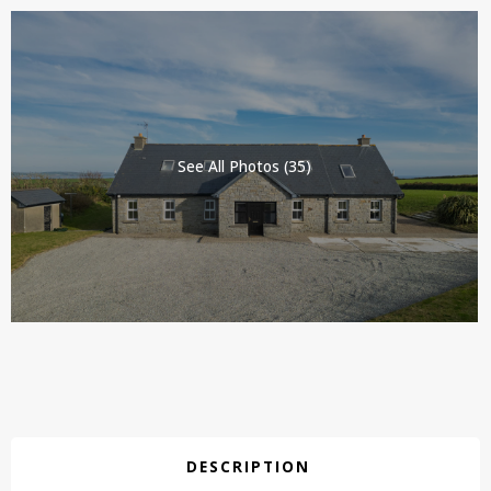
See All Photos (35)
DESCRIPTION