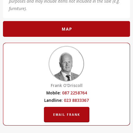
purposes and may include items not included in the sale (e.g.
furniture).
MAP
Frank O’Driscoll
Mobile:
087 2258764
Landline:
023 8833367
EMAIL FRANK