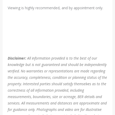
Viewing is highly recommended, and by appointment only.
Disclaimer:
All information provided is to the best of our
knowledge but is not guaranteed and should be independently
verified. No warranties or representations are made regarding
the accuracy, completeness, condition or planning status of the
property. Interested parties should satisfy themselves as to the
correctness of all information provided, including
measurements, boundaries, size or acreage, BER details and
services. All measurements and distances are approximate and
for guidance only. Photographs and video are for illustrative