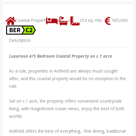
Coastal Property
4
2
253 sq. mts.
565,000
Description
Luxurious 4/5 Bedroom Coastal Property on c.1 acre
As a rule, properties in Ardfield are always much sought
after, and this coastal property would be no exception to the
rule.
Set on c.1 acre, the property offers convenient countryside
living, with magnificient ocean views, enjoy the best of both
worlds.
Ardfield offers the best of everything, -fine dining, traditional