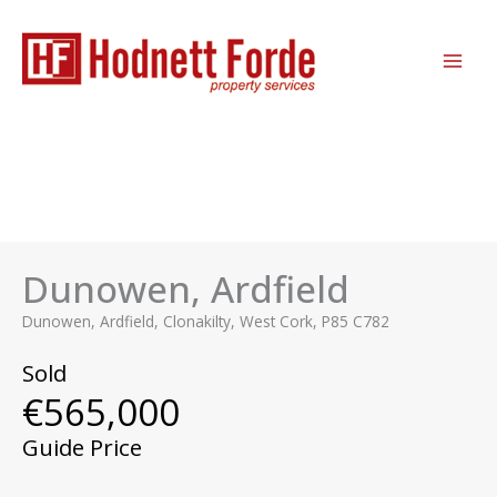
Skip
MAI
to
ME
content
Dunowen, Ardfield
Dunowen, Ardfield, Clonakilty, West Cork, P85 C782
Sold
€565,000
Guide Price