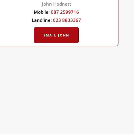
John Hodnett
Mobile:
087 2599716
Landline:
023 8833367
EMAIL JOHN