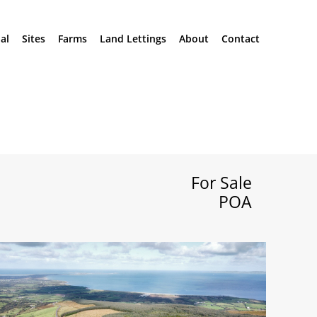
al
Sites
Farms
Land Lettings
About
Contact
For Sale
POA