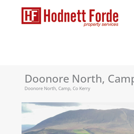
Skip
to
content
Doonore North, Cam
Doonore North, Camp, Co Kerry