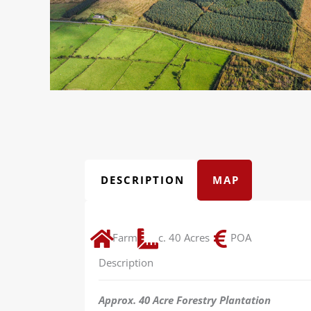
DESCRIPTION
MAP
Farm
c. 40 Acres
POA
Description
Approx. 40 Acre Forestry Plantation