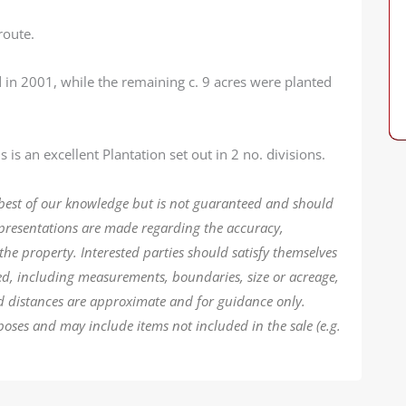
route.
 in 2001, while the remaining c. 9 acres were planted
 is an excellent Plantation set out in 2 no. divisions.
 best of our knowledge but is not guaranteed and should
epresentations are made regarding the accuracy,
the property. Interested parties should satisfy themselves
ded, including measurements, boundaries, size or acreage,
d distances are approximate and for guidance only.
poses and may include items not included in the sale (e.g.