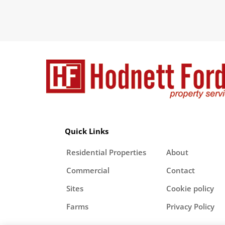
Quick Links
Residential Properties
About
Commercial
Contact
Sites
Cookie policy
Farms
Privacy Policy