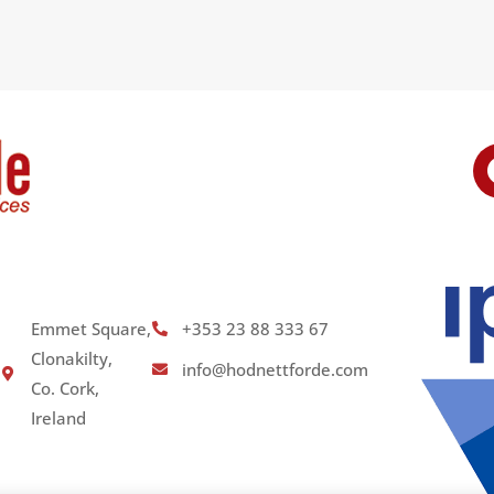
Emmet Square,
+353 23 88 333 67
Clonakilty,
info@hodnettforde.com
Co. Cork,
Ireland