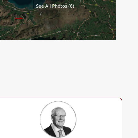
See All Photos (6)