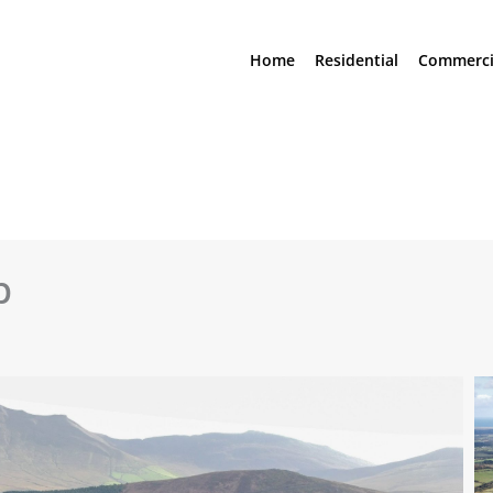
Home
Residential
Commerci
p