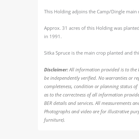
This Holding adjoins the Camp/Dingle main 
Approx. 31 acres of this Holding was planted
in 1991.
Sitka Spruce is the main crop planted and this
Disclaimer:
All information provided is to the
be independently verified. No warranties or r
completeness, condition or planning status of 
as to the correctness of all information provi
BER details and services. All measurements an
Photographs and video are for illustrative pur
furniture).