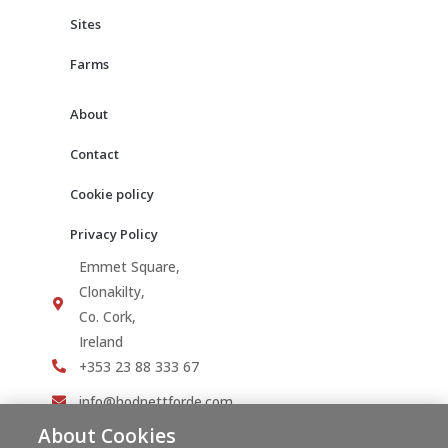
Sites
Farms
About
Contact
Cookie policy
Privacy Policy
Emmet Square,
Clonakilty,
Co. Cork,
Ireland
+353 23 88 333 67
info@hodnettforde.com
About Cookies