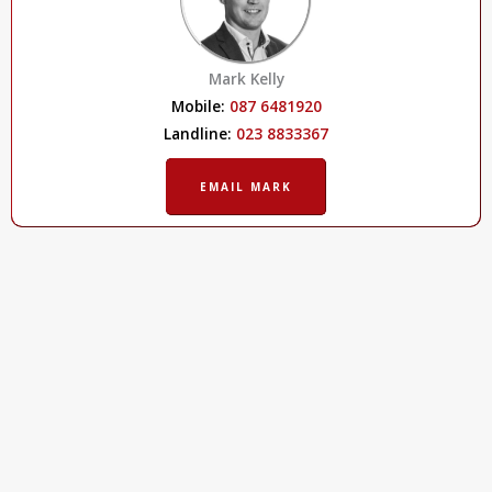
Mark Kelly
Mobile:
087 6481920
Landline:
023 8833367
EMAIL MARK