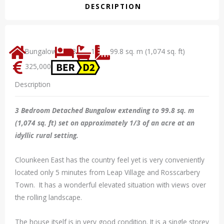
DESCRIPTION
Bungalow
3
1
99.8 sq. m (1,074 sq. ft)
325,000
Description
3 Bedroom Detached Bungalow extending to 99.8 sq. m
(1,074 sq. ft) set on approximately 1/3 of an acre at an
idyllic rural setting.
Clounkeen East has the country feel yet is very conveniently
located only 5 minutes from Leap Village and Rosscarbery
Town. It has a wonderful elevated situation with views over
the rolling landscape.
The house itself is in very good condition. It is a single storey