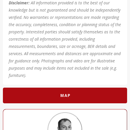
Disclaimer:
All information provided is to the best of our
knowledge but is not guaranteed and should be independently
verified. No warranties or representations are made regarding
the accuracy, completeness, condition or planning status of the
property. Interested parties should satisfy themselves as to the
correctness of all information provided, including
measurements, boundaries, size or acreage, BER details and
services. All measurements and distances are approximate and
for guidance only. Photographs and video are for illustrative
purposes and may include items not included in the sale (e.g.
furniture).
MAP