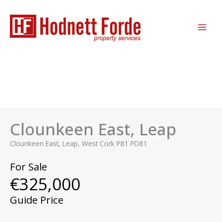
Skip
MAI
to
ME
content
Clounkeen East, Leap
Clounkeen East, Leap, West Cork P81 PD81
For Sale
€325,000
Guide Price