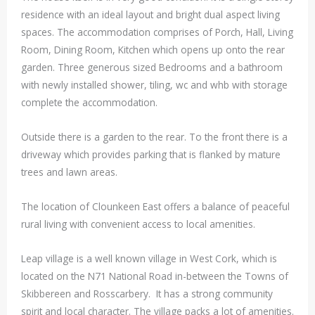
residence with an ideal layout and bright dual aspect living
spaces. The accommodation comprises of Porch, Hall, Living
Room, Dining Room, Kitchen which opens up onto the rear
garden. Three generous sized Bedrooms and a bathroom
with newly installed shower, tiling, wc and whb with storage
complete the accommodation.
Outside there is a garden to the rear. To the front there is a
driveway which provides parking that is flanked by mature
trees and lawn areas.
The location of Clounkeen East offers a balance of peaceful
rural living with convenient access to local amenities.
Leap village is a well known village in West Cork, which is
located on the N71 National Road in-between the Towns of
Skibbereen and Rosscarbery. It has a strong community
spirit and local character. The village packs a lot of amenities.