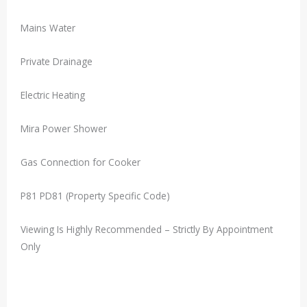
Mains Water
Private Drainage
Electric Heating
Mira Power Shower
Gas Connection for Cooker
P81 PD81 (Property Specific Code)
Viewing Is Highly Recommended – Strictly By Appointment
Only