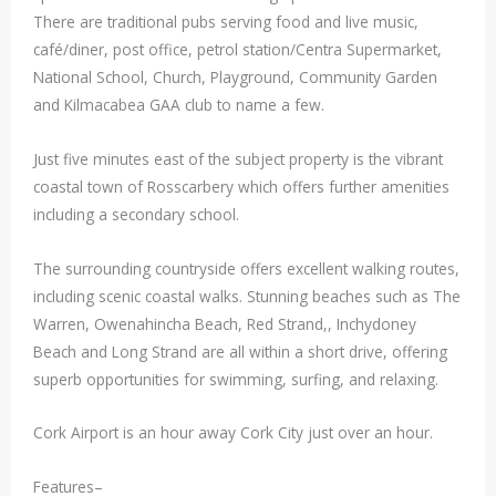
There are traditional pubs serving food and live music,
café/diner, post office, petrol station/Centra Supermarket,
National School, Church, Playground, Community Garden
and Kilmacabea GAA club to name a few.
Just five minutes east of the subject property is the vibrant
coastal town of Rosscarbery which offers further amenities
including a secondary school.
The surrounding countryside offers excellent walking routes,
including scenic coastal walks. Stunning beaches such as The
Warren, Owenahincha Beach, Red Strand,, Inchydoney
Beach and Long Strand are all within a short drive, offering
superb opportunities for swimming, surfing, and relaxing.
Cork Airport is an hour away Cork City just over an hour.
Features–