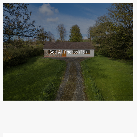
See All Photos (19)