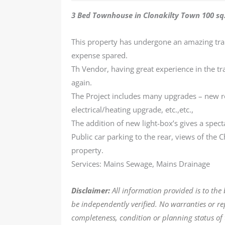
3 Bed Townhouse in Clonakilty Town 100 sq.
This property has undergone an amazing tra
expense spared.
Th Vendor, having great experience in the tr
again.
The Project includes many upgrades – new r
electrical/heating upgrade, etc.,etc.,
The addition of new light-box’s gives a spect
Public car parking to the rear, views of the C
property.
Services: Mains Sewage, Mains Drainage
Disclaimer:
All information provided is to the
be independently verified. No warranties or r
completeness, condition or planning status of 