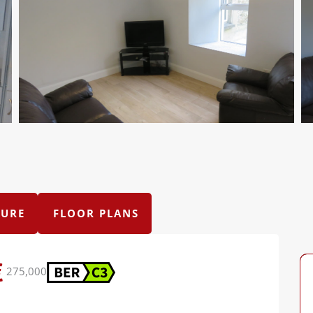
URE
FLOOR PLANS
275,000