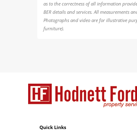
as to the correctness of all information provi
BER details and services. All measurements an
Photographs and video are for illustrative pur
furniture).
Quick Links