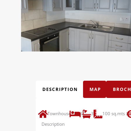
DESCRIPTION
MAP
BROCH
Townhouse
3
3
100 sq.mts
Description