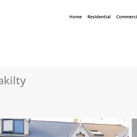
Home
Residential
Commerci
akilty