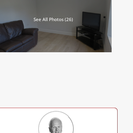
See All Photos (26)