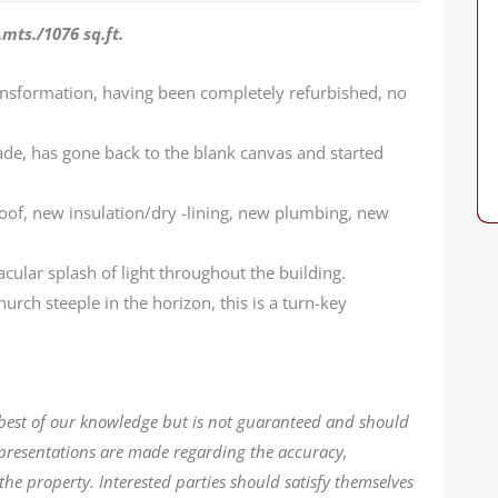
mts./1076 sq.ft.
nsformation, having been completely refurbished, no
ade, has gone back to the blank canvas and started
oof, new insulation/dry -lining, new plumbing, new
acular splash of light throughout the building.
hurch steeple in the horizon, this is a turn-key
 best of our knowledge but is not guaranteed and should
epresentations are made regarding the accuracy,
the property. Interested parties should satisfy themselves