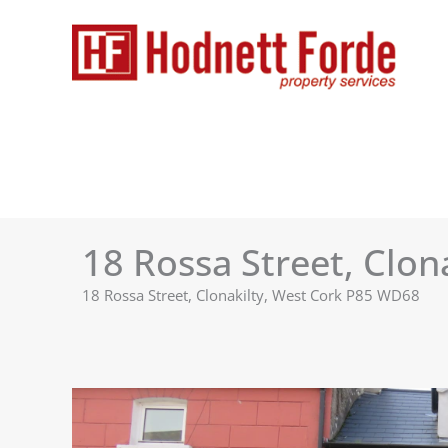
Skip
to
content
18 Rossa Street, Clon
18 Rossa Street, Clonakilty, West Cork P85 WD68