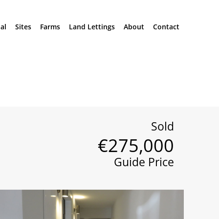
al
Sites
Farms
Land Lettings
About
Contact
Sold
€275,000
Guide Price