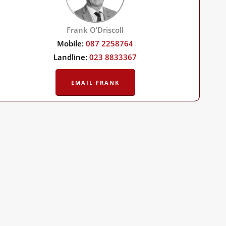
Frank O’Driscoll
Mobile:
087 2258764
Landline:
023 8833367
EMAIL FRANK