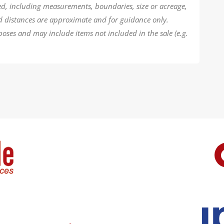
ded, including measurements, boundaries, size or acreage,
d distances are approximate and for guidance only.
poses and may include items not included in the sale (e.g.