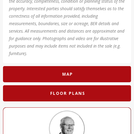
the accuracy, completeness, condition or planning status of the
property. Interested parties should satisfy themselves as to the
correctness of all information provided, including
measurements, boundaries, size or acreage, BER details and
services. All measurements and distances are approximate and
for guidance only. Photographs and video are for illustrative
purposes and may include items not included in the sale (e.g.
furniture).
MAP
FLOOR PLANS