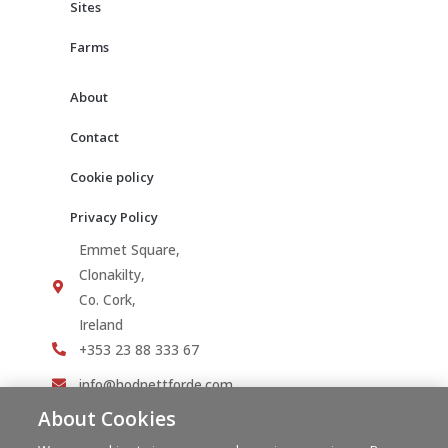
Sites
Farms
About
Contact
Cookie policy
Privacy Policy
Emmet Square,
Clonakilty,
Co. Cork,
Ireland
+353 23 88 333 67
info@hodnettforde.com
About Cookies