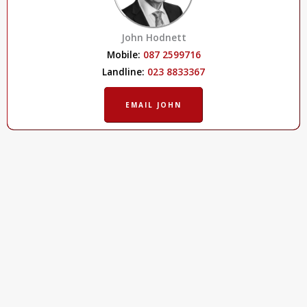
John Hodnett
Mobile:
087 2599716
Landline:
023 8833367
EMAIL JOHN