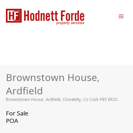
Skip
MAI
to
ME
content
Brownstown House,
Ardfield
Brownstown House, Ardfield, Clonakilty, Co Cork P85 RR25
For Sale
POA