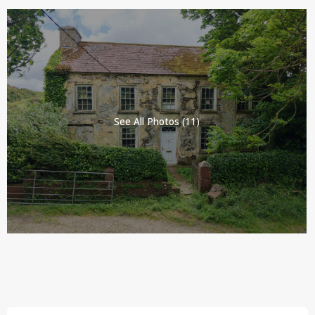
See All Photos (11)