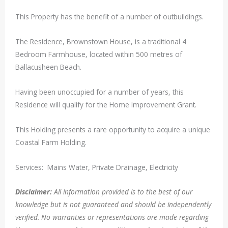
This Property has the benefit of a number of outbuildings.
The Residence, Brownstown House, is a traditional 4
Bedroom Farmhouse, located within 500 metres of
Ballacusheen Beach.
Having been unoccupied for a number of years, this
Residence will qualify for the Home Improvement Grant.
This Holding presents a rare opportunity to acquire a unique
Coastal Farm Holding.
Services: Mains Water, Private Drainage, Electricity
Disclaimer:
All information provided is to the best of our
knowledge but is not guaranteed and should be independently
verified. No warranties or representations are made regarding