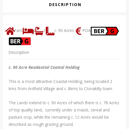
DESCRIPTION
Farm
4
1
c. 90 Acres
POA
Description
c. 90 Acre Residential Coastal Holding
This is a most attractive Coastal Holding, being located 2
kms from Ardfield Village and c. 8kms to Clonakilty town.
The Lands extend to c. 90 Acres of which there is c. 78 Acres
of top quality land, currently under a maize, cereal and
pasture crop, while the remaining c. 12 Acres would be
described as rough grazing ground.