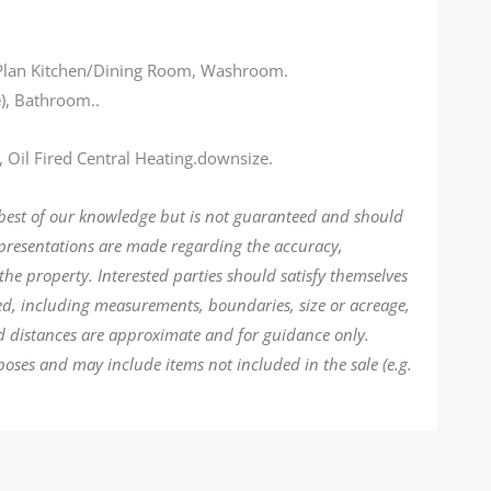
 Plan Kitchen/Dining Room, Washroom.
e), Bathroom..
, Oil Fired Central Heating.downsize.
 best of our knowledge but is not guaranteed and should
epresentations are made regarding the accuracy,
the property. Interested parties should satisfy themselves
ded, including measurements, boundaries, size or acreage,
d distances are approximate and for guidance only.
poses and may include items not included in the sale (e.g.