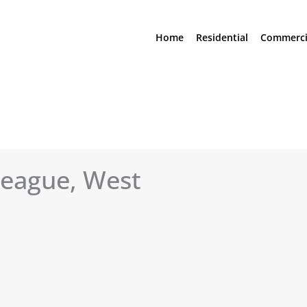
Home
Residential
Commerci
league, West
See All Photos (15)