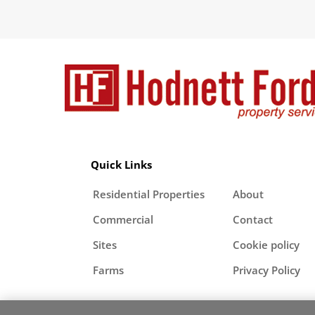
Quick Links
Residential Properties
About
Commercial
Contact
Sites
Cookie policy
Farms
Privacy Policy