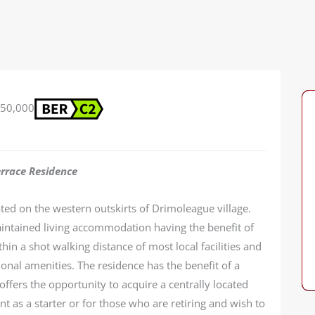
50,000
errace Residence
ated on the western outskirts of Drimoleague village.
intained living accommodation having the benefit of
in a shot walking distance of most local facilities and
ional amenities. The residence has the benefit of a
ffers the opportunity to acquire a centrally located
nt as a starter or for those who are retiring and wish to