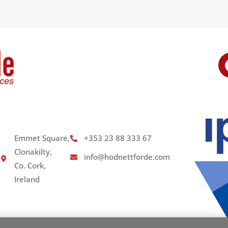
Emmet Square,
+353 23 88 333 67
Clonakilty,
info@hodnettforde.com
Co. Cork,
Ireland