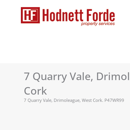
Skip
to
content
7 Quarry Vale, Drimo
Cork
7 Quarry Vale, Drimoleague, West Cork. P47WR99