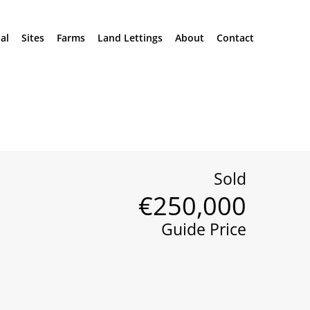
al
Sites
Farms
Land Lettings
About
Contact
Sold
€250,000
Guide Price