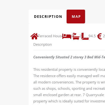
DESCRIPTION
MAP
Terraced House
3
2
94.5
2
Description
Conveniently Situated 2 storey 3 Bed Mid-T
This residential property is conveniently loc
The residence offers easily managed well ma
all modern conveniences. The property is with
such as shops, schools, sporting and recreat
small enclosed garden at rear. 7 Quarryvale o
property which is ideally suited for investme