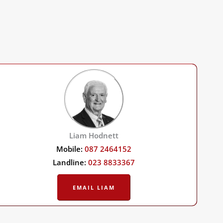
Liam Hodnett
Mobile:
087 2464152
Landline:
023 8833367
EMAIL LIAM