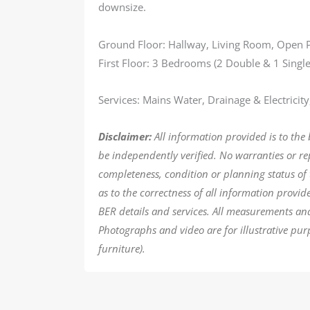
downsize.
Ground Floor: Hallway, Living Room, Open
First Floor: 3 Bedrooms (2 Double & 1 Singl
Services: Mains Water, Drainage & Electricity
Disclaimer:
All information provided is to the
be independently verified. No warranties or r
completeness, condition or planning status of 
as to the correctness of all information provi
BER details and services. All measurements an
Photographs and video are for illustrative pur
furniture).