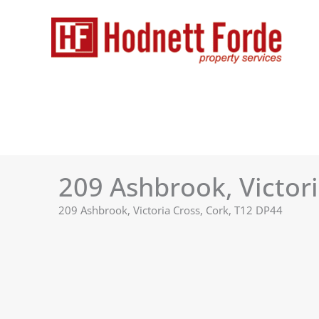
Skip
to
content
209 Ashbrook, Victori
209 Ashbrook, Victoria Cross, Cork, T12 DP44