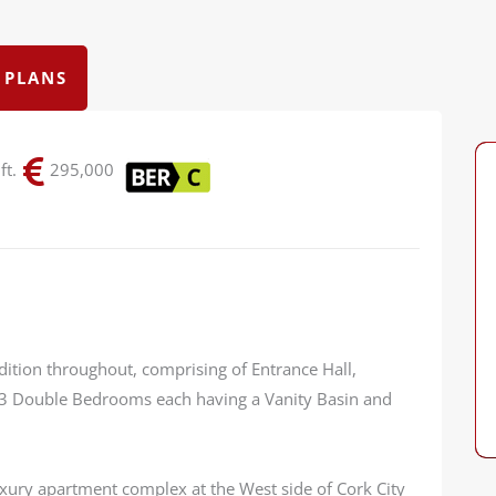
 PLANS
ft.
295,000
dition throughout, comprising of Entrance Hall,
 3 Double Bedrooms each having a Vanity Basin and
luxury apartment complex at the West side of Cork City