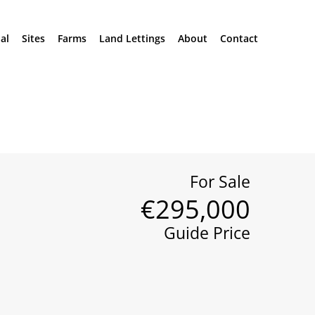
al
Sites
Farms
Land Lettings
About
Contact
For Sale
€295,000
Guide Price