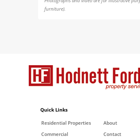
Photographs and video are for illustrative pur
furniture).
Quick Links
Residential Properties
About
Commercial
Contact