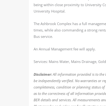
being within close proximity to University C
University Hospital.
The Ashbrook Complex has a full management 
times, while also commanding a strong renta
Bus service.
An Annual Management fee will apply.
Services: Mains Water, Mains Drainage, Gold 
Disclaimer:
All information provided is to the
be independently verified. No warranties or r
completeness, condition or planning status of 
as to the correctness of all information provi
BER details and services. All measurements an