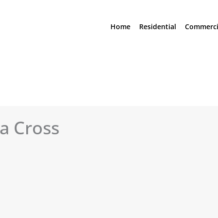
Home
Residential
Commerci
a Cross
See All Photos (17)