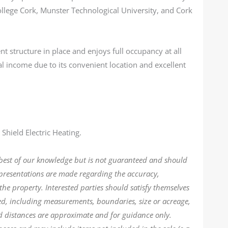
ollege Cork, Munster Technological University, and Cork
structure in place and enjoys full occupancy at all
l income due to its convenient location and excellent
Shield Electric Heating.
 best of our knowledge but is not guaranteed and should
epresentations are made regarding the accuracy,
the property. Interested parties should satisfy themselves
ded, including measurements, boundaries, size or acreage,
d distances are approximate and for guidance only.