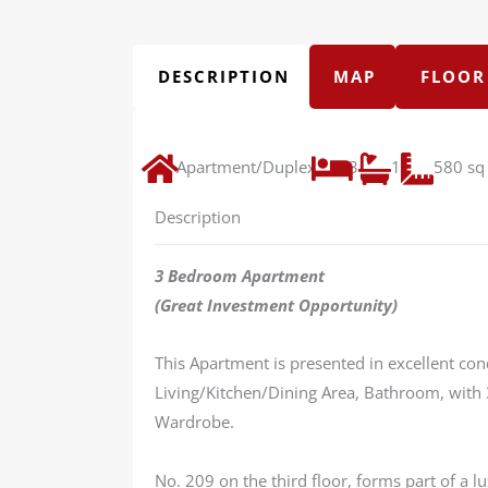
DESCRIPTION
MAP
FLOOR
Apartment/Duplex
3
1
580 sq 
Description
3 Bedroom Apartment
(Great Investment Opportunity)
This Apartment is presented in excellent con
Living/Kitchen/Dining Area, Bathroom, with
Wardrobe.
No. 209 on the third floor, forms part of a 