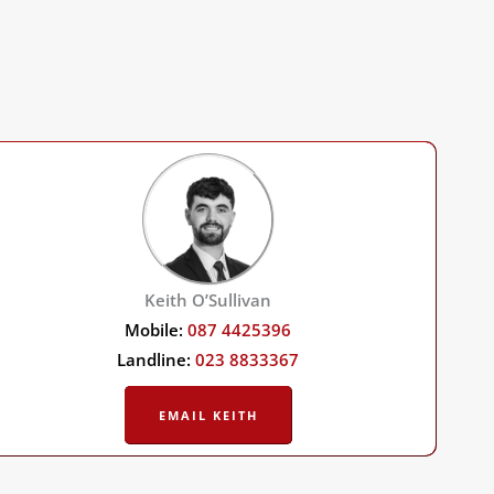
Keith O’Sullivan
Mobile:
087 4425396
Landline:
023 8833367
EMAIL KEITH