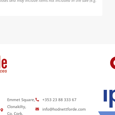
poses and may include items not included in the sale (e.g.
Emmet Square,
+353 23 88 333 67
Clonakilty,
info@hodnettforde.com
Co. Cork,