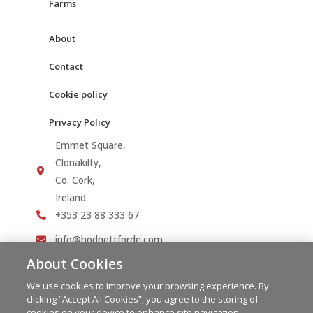
Farms
About
Contact
Cookie policy
Privacy Policy
Emmet Square,
Clonakilty,
Co. Cork,
Ireland
+353 23 88 333 67
info@hodnettforde.com
About Cookies
We use cookies to improve your browsing experience. By
clicking “Accept All Cookies”, you agree to the storing of
cookies on your device to enhance site navigation,