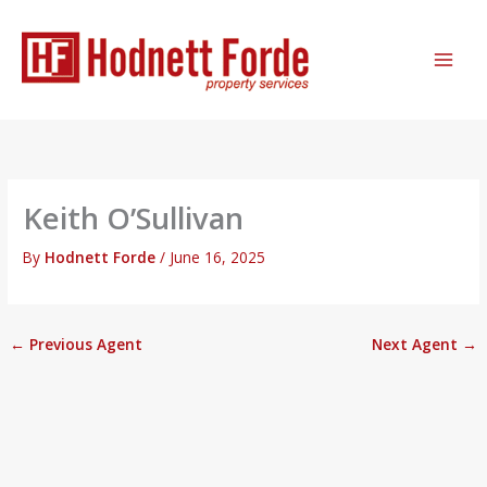
Skip
MAI
to
ME
content
Keith O’Sullivan
By
Hodnett Forde
/
June 16, 2025
←
Previous Agent
Next Agent
→